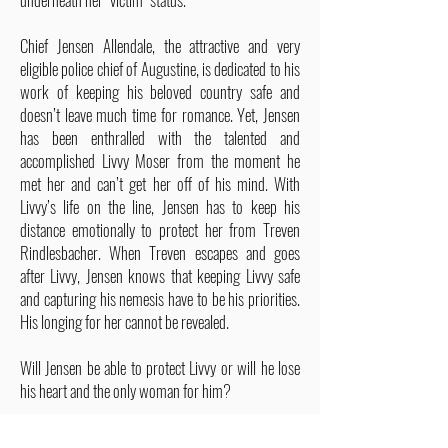
Chief Jensen Allendale, the attractive and very
eligible police chief of Augustine, is dedicated to his
work of keeping his beloved country safe and
doesn’t leave much time for romance. Yet, Jensen
has been enthralled with the talented and
accomplished Livvy Moser from the moment he
met her and can’t get her off of his mind. With
Livvy’s life on the line, Jensen has to keep his
distance emotionally to protect her from Treven
Rindlesbacher. When Treven escapes and goes
after Livvy, Jensen knows that keeping Livvy safe
and capturing his nemesis have to be his priorities.
His longing for her cannot be revealed.
Will Jensen be able to protect Livvy or will he lose
his heart and the only woman for him?