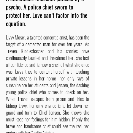
psycho. A police chief sworn to
protect her. Love can’t factor into the
equation.
Livvy Moser, a talented concert pianist, has been the
target of a demented man for over ten years. As
Treven Rindlesbacher and his cronies have
continuously taunted and threatened her, she lost
all confidence and is now a shell of what she once
was. Livvy tries to content herself with teaching
private lessons in her home—her only rays of
sunshine are her students and Jensen, the dashing
young police chief who comes to check on her.
When Treven escapes from prison and tries to
kidnap Livvy, her only chance is to let down her
guard and turn to Chief Jensen. She knows she
must keep her feelings for him hidden. If only the
brave and handsome chief could see the real her
underneath her “victim” status.