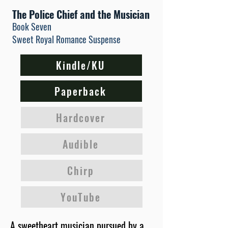
The Police Chief and the Musician
Book Seven
Sweet Royal Romance Suspense
Kindle/KU
Paperback
Hardcover
Audible
Chirp
YouTube
A sweetheart musician pursued by a