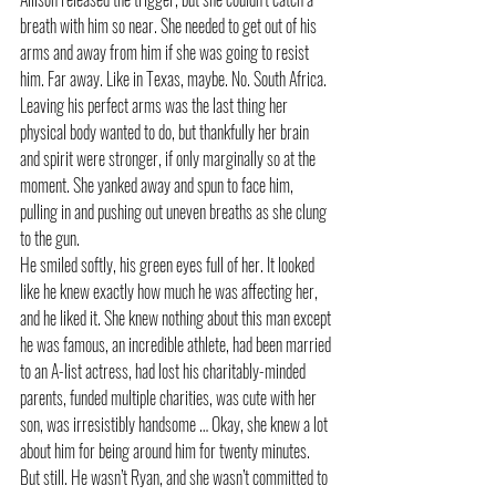
breath with him so near. She needed to get out of his 
arms and away from him if she was going to resist 
him. Far away. Like in Texas, maybe. No. South Africa. 
Leaving his perfect arms was the last thing her 
physical body wanted to do, but thankfully her brain 
and spirit were stronger, if only marginally so at the 
moment. She yanked away and spun to face him, 
pulling in and pushing out uneven breaths as she clung 
to the gun. 
He smiled softly, his green eyes full of her. It looked 
like he knew exactly how much he was affecting her, 
and he liked it. She knew nothing about this man except 
he was famous, an incredible athlete, had been married 
to an A-list actress, had lost his charitably-minded 
parents, funded multiple charities, was cute with her 
son, was irresistibly handsome … Okay, she knew a lot 
about him for being around him for twenty minutes. 
But still. He wasn’t Ryan, and she wasn’t committed to 