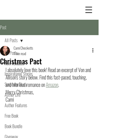
Post
All Posts
Cami Checketts
All Posts
7 min read
Christmas Pact
New Releases
I absolutely love this book! Read an excerpt of Von and 
Inspirational Stories
Allison's story below. Find this fast-paced, touching, 
Scripture Study
and hilarious romance on 
Amazon
. 
Merry Christmas,
Author Life
Cami
Author Features
Free Book
Book Bundle
Giveaway