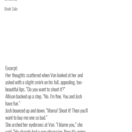
Book Sale
Excerpt:
Her thoughts scattered when Von looked at her and 
asked with a slight smirk on his full, appealing, too-
beautiful lips, “Do you want to shoot it?”
Allison backed up a step. “No. I’m fine. You and Josh 
have fun.”
Josh bounced up and down. “Mama! Shoot it! Then you’ll 
want to buy me one so bad.”
She arched her eyebrows at Von. “I blame you,” she 
said. “He already had a gun obsession. Now it’s going 