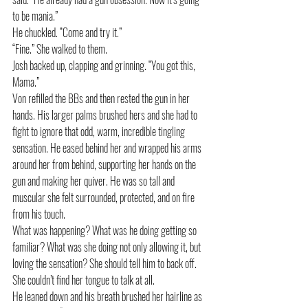
to be mania.”
He chuckled. “Come and try it.” 
“Fine.” She walked to them. 
Josh backed up, clapping and grinning. “You got this, 
Mama.”
Von refilled the BBs and then rested the gun in her 
hands. His larger palms brushed hers and she had to 
fight to ignore that odd, warm, incredible tingling 
sensation. He eased behind her and wrapped his arms 
around her from behind, supporting her hands on the 
gun and making her quiver. He was so tall and 
muscular she felt surrounded, protected, and on fire 
from his touch. 
What was happening? What was he doing getting so 
familiar? What was she doing not only allowing it, but 
loving the sensation? She should tell him to back off. 
She couldn’t find her tongue to talk at all.
He leaned down and his breath brushed her hairline as 