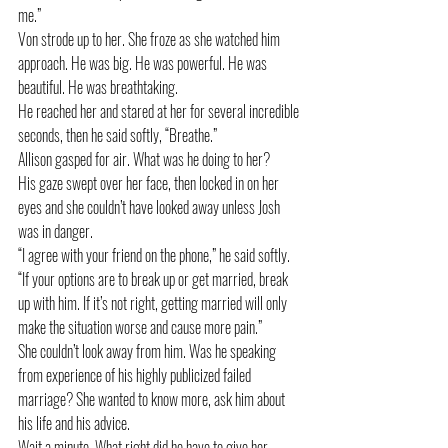
me.”
Von strode up to her. She froze as she watched him 
approach. He was big. He was powerful. He was 
beautiful. He was breathtaking.
He reached her and stared at her for several incredible 
seconds, then he said softly, “Breathe.”
Allison gasped for air. What was he doing to her? 
His gaze swept over her face, then locked in on her 
eyes and she couldn’t have looked away unless Josh 
was in danger. 
“I agree with your friend on the phone,” he said softly. 
“If your options are to break up or get married, break 
up with him. If it’s not right, getting married will only 
make the situation worse and cause more pain.”
She couldn’t look away from him. Was he speaking 
from experience of his highly publicized failed 
marriage? She wanted to know more, ask him about 
his life and his advice. 
Wait a minute. What right did he have to give her 