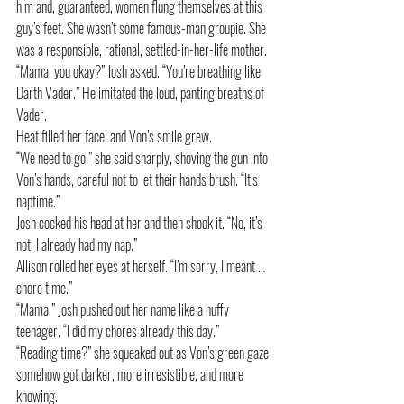
him and, guaranteed, women flung themselves at this 
guy’s feet. She wasn’t some famous-man groupie. She 
was a responsible, rational, settled-in-her-life mother. 
“Mama, you okay?” Josh asked. “You’re breathing like 
Darth Vader.” He imitated the loud, panting breaths of 
Vader.
Heat filled her face, and Von’s smile grew. 
“We need to go,” she said sharply, shoving the gun into 
Von’s hands, careful not to let their hands brush. “It’s 
naptime.”
Josh cocked his head at her and then shook it. “No, it’s 
not. I already had my nap.”
Allison rolled her eyes at herself. “I’m sorry, I meant … 
chore time.”
“Mama.” Josh pushed out her name like a huffy 
teenager. “I did my chores already this day.”
“Reading time?” she squeaked out as Von’s green gaze 
somehow got darker, more irresistible, and more 
knowing. 