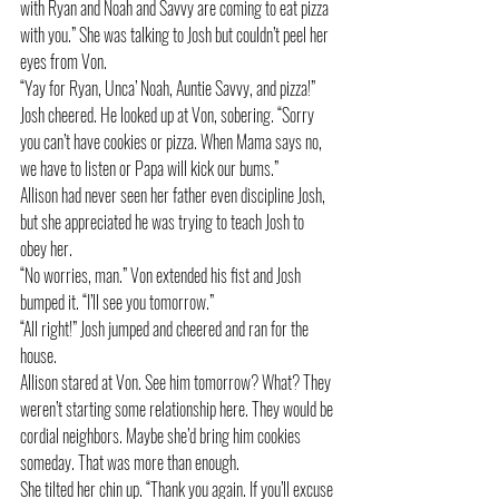
with Ryan and Noah and Savvy are coming to eat pizza 
with you.” She was talking to Josh but couldn’t peel her 
eyes from Von.
“Yay for Ryan, Unca’ Noah, Auntie Savvy, and pizza!” 
Josh cheered. He looked up at Von, sobering. “Sorry 
you can’t have cookies or pizza. When Mama says no, 
we have to listen or Papa will kick our bums.”
Allison had never seen her father even discipline Josh, 
but she appreciated he was trying to teach Josh to 
obey her. 
“No worries, man.” Von extended his fist and Josh 
bumped it. “I’ll see you tomorrow.”
“All right!” Josh jumped and cheered and ran for the 
house.
Allison stared at Von. See him tomorrow? What? They 
weren’t starting some relationship here. They would be 
cordial neighbors. Maybe she’d bring him cookies 
someday. That was more than enough.
She tilted her chin up. “Thank you again. If you’ll excuse 