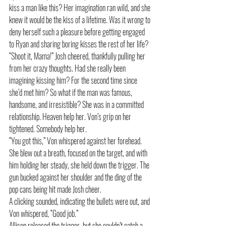
kiss a man like this? Her imagination ran wild, and she 
knew it would be the kiss of a lifetime. Was it wrong to 
deny herself such a pleasure before getting engaged 
to Ryan and sharing boring kisses the rest of her life? 
“Shoot it, Mama!” Josh cheered, thankfully pulling her 
from her crazy thoughts. Had she really been 
imagining kissing him? For the second time since 
she’d met him? So what if the man was famous, 
handsome, and irresistible? She was in a committed 
relationship. Heaven help her. Von’s grip on her 
tightened. Somebody help her.
“You got this,” Von whispered against her forehead. 
She blew out a breath, focused on the target, and with 
him holding her steady, she held down the trigger. The 
gun bucked against her shoulder and the ding of the 
pop cans being hit made Josh cheer. 
A clicking sounded, indicating the bullets were out, and 
Von whispered, “Good job.” 
Allison released the trigger, but she couldn’t catch a 