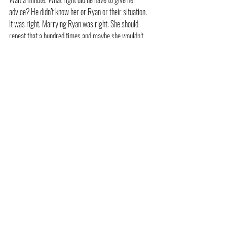
advice? He didn’t know her or Ryan or their situation. 
It was right. Marrying Ryan was right. She should 
repeat that a hundred times and maybe she wouldn’t 
want to beg Von Tabane to keep staring into her eyes.
“Mama! Please come. Cookies!” Josh called from the 
back patio.
“I’ve got to go,” she murmured, though she hated the 
thought of walking away from him. She wanted to stay 
right here, looking up into his incredible gaze and 
finding out all about him.
He only nodded, still studying her.
Allison backed away and then spun and broke into a 
jog. She needed to get away from that man and 
whatever crazy power he had over her. So he was 
handsome, wealthy, well-known, and adorable with 
Josh. He wasn’t Ryan, and she hadn’t invested two 
years in a relationship with him. 
Something told her if she spent two days in a 