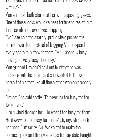
with us?”
Von and Josh both stared at her with appealing gazes. 
One of those looks would’ve been torture to resist, but 
their combined power was crippling. 
“No,” she said too sharply, proud she’d pushed the 
correct word out instead of begging Von to spend 
every spare minute with them. “Mr. Tabane is busy 
moving in, very busy, too busy.”
Von grinned like she’d said out loud that he was 
messing with her brain and she wanted to throw 
herself at his feet like all those other women probably 
did. 
“I’m not,” he said softly. “I’d never be too busy for the 
two of you.”
Fire rushed through her. He wasn’t too busy for them? 
He’d 
never
 be too busy for them? Oh, my. She shook 
her head. “I’m sorry. No. We’ve got to make the 
cookies quick and then Mama has her big date tonight 