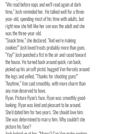
“We read before naps and we’ll read again at dark 
time,” Josh reminded her. He talked well for a three-
year-old, spending most of his time with adults, but 
right now she felt like her son was the adult and she 
was the three-year-old. 
“Snack time,” she declared. “And we’re making 
cookies!” Josh loved treats probably more than guns. 
“Yay!” Josh punched a fist in the air and raced toward 
the house. He turned back around quick, ran back, 
picked up his airsoft pistol, hugged Von fiercely around 
the legs and yelled, “Thanks for shooting guns!” 
“Anytime,” Von said smoothly, with more charm than 
any man deserved to have.
Ryan. Picture Ryan’s face. Ryan was smoothly good-
looking. Ryan was kind and pleasant to be around. 
She’d dated him for two years. She should love him. 
She was determined to marry him. Why couldn’t she 
picture his face?
Josh looked up at her. “Mama? Can Von make cookies 