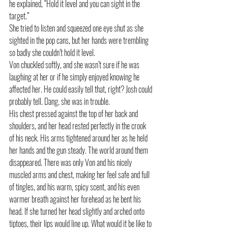
he explained, “Hold it level and you can sight in the 
target.”
She tried to listen and squeezed one eye shut as she 
sighted in the pop cans, but her hands were trembling 
so badly she couldn’t hold it level.
Von chuckled softly, and she wasn’t sure if he was 
laughing at her or if he simply enjoyed knowing he 
affected her. He could easily tell that, right? Josh could 
probably tell. Dang, she was in trouble. 
His chest pressed against the top of her back and 
shoulders, and her head rested perfectly in the crook 
of his neck. His arms tightened around her as he held 
her hands and the gun steady. The world around them 
disappeared. There was only Von and his nicely 
muscled arms and chest, making her feel safe and full 
of tingles, and his warm, spicy scent, and his even 
warmer breath against her forehead as he bent his 
head. If she turned her head slightly and arched onto 
tiptoes, their lips would line up. What would it be like to 