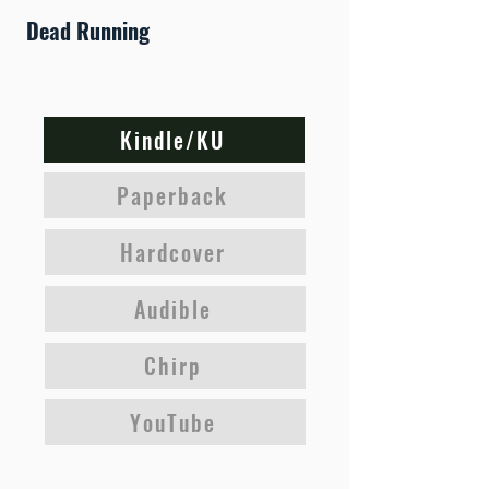
Dead Running
Kindle/KU
Paperback
Hardcover
Audible
Chirp
YouTube