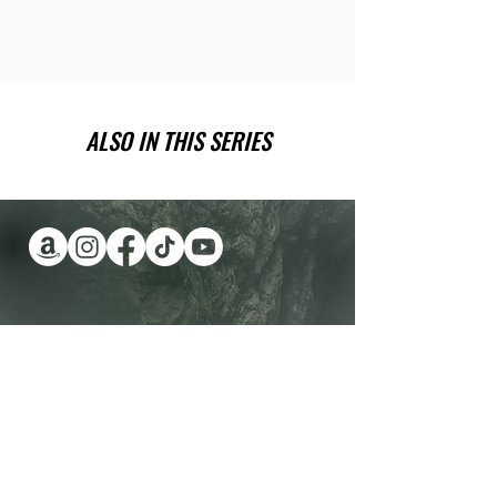
ALSO IN THIS SERIES
Have you been wanting a book
series version of reality TV?
Check out Impossible Treasure!
I'll give it to you for FREE!