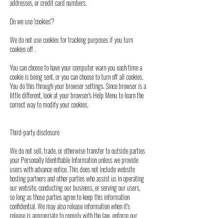
addresses, or credit card numbers.
Do we use 'cookies'?
We do not use cookies for tracking purposes if you turn
cookies off .
You can choose to have your computer warn you each time a
cookie is being sent, or you can choose to turn off all cookies.
You do this through your browser settings. Since browser is a
little different, look at your browser's Help Menu to learn the
correct way to modify your cookies.
Third-party disclosure
We do not sell, trade, or otherwise transfer to outside parties
your Personally Identifiable Information unless we provide
users with advance notice. This does not include website
hosting partners and other parties who assist us in operating
our website, conducting our business, or serving our users,
so long as those parties agree to keep this information
confidential. We may also release information when it's
release is appropriate to comply with the law, enforce our