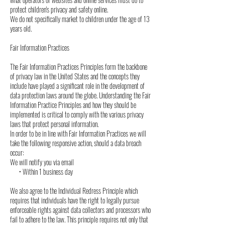
protect children's privacy and safety online.
We do not specifically market to children under the age of 13
years old.
Fair Information Practices
The Fair Information Practices Principles form the backbone
of privacy law in the United States and the concepts they
include have played a significant role in the development of
data protection laws around the globe. Understanding the Fair
Information Practice Principles and how they should be
implemented is critical to comply with the various privacy
laws that protect personal information.
In order to be in line with Fair Information Practices we will
take the following responsive action, should a data breach
occur:
We will notify you via email
• Within 1 business day
We also agree to the Individual Redress Principle which
requires that individuals have the right to legally pursue
enforceable rights against data collectors and processors who
fail to adhere to the law. This principle requires not only that