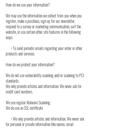
How do we use your information?
We may use the information we collect from you when you
register, make a purchase, sign up for our newsletter,
respond to a survey or marketing communication, surf the
website, or use certain other site features in the following
ways:
• To send periodic emails regarding your order or other
products and services.
How do we protect your information?
We do not use vulnerability scanning and/or scanning to PCI
standards.
We only provide articles and information. We never ask for
credit card numbers.
We use regular Malware Scanning.
We do use an SSL certificate
• We only provide articles and information. We never ask
for personal or private information like names, email