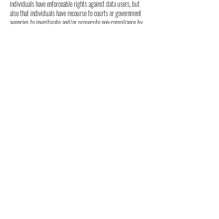
individuals have enforceable rights against data users, but
also that individuals have recourse to courts or government
agencies to investigate and/or prosecute non-compliance by
data processors.
CAN SPAM Act
The CAN-SPAM Act is a law that sets the rules for
commercial email, establishes requirements for commercial
messages, gives recipients the right to have emails stopped
from being sent to them, and spells out tough penalties for
violations.
We collect your email address in order to:
• Market to our mailing list or continue to send emails to
our clients after the original transaction has occurred.
To be in accordance with CANSPAM, we agree to the
following:
• Not use false or misleading subjects or email
addresses.
• Identify the message as an advertisement in some
reasonable way.
• Include the physical address of our business or site
headquarters.