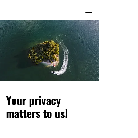
Your privacy
matters to us!