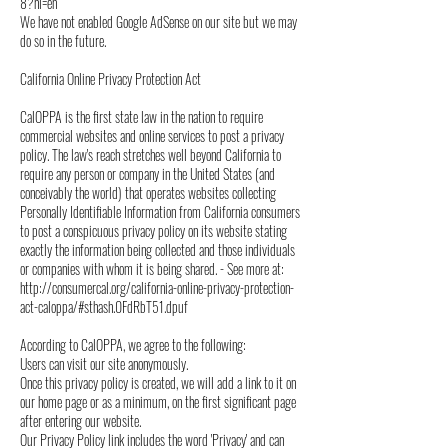
8?hl=en
We have not enabled Google AdSense on our site but we may
do so in the future.
California Online Privacy Protection Act
CalOPPA is the first state law in the nation to require
commercial websites and online services to post a privacy
policy. The law's reach stretches well beyond California to
require any person or company in the United States (and
conceivably the world) that operates websites collecting
Personally Identifiable Information from California consumers
to post a conspicuous privacy policy on its website stating
exactly the information being collected and those individuals
or companies with whom it is being shared. - See more at:
http://consumercal.org/california-online-privacy-protection-
act-caloppa/#sthash.0FdRbT51.dpuf
According to CalOPPA, we agree to the following:
Users can visit our site anonymously.
Once this privacy policy is created, we will add a link to it on
our home page or as a minimum, on the first significant page
after entering our website.
Our Privacy Policy link includes the word 'Privacy' and can