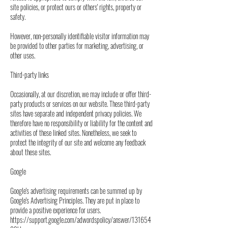
site policies, or protect ours or others' rights, property or
safety.
However, non-personally identifiable visitor information may
be provided to other parties for marketing, advertising, or
other uses.
Third-party links
Occasionally, at our discretion, we may include or offer third-
party products or services on our website. These third-party
sites have separate and independent privacy policies. We
therefore have no responsibility or liability for the content and
activities of these linked sites. Nonetheless, we seek to
protect the integrity of our site and welcome any feedback
about these sites.
Google
Google's advertising requirements can be summed up by
Google's Advertising Principles. They are put in place to
provide a positive experience for users.
https://support.google.com/adwordspolicy/answer/131654