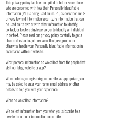
This privacy policy has been compiled to better serve those
who are concerned with how their 'Personally Identifiable
Information' (PII) is being used online. PII, as described in US
privacy law and information security, is information that can
be used on its own or with other information to identify,
contact, or locate a single person, or to identify an individual
in context. Please read our privacy policy carefully to get a
clear understanding of how we collect, use, protect or
otherwise handle your Personally Identifiable Information in
accordance with our website.
What personal information do we collect from the people that
visit our blog, website or app?
When ordering or registering on our site, as appropriate, you
may be asked to enter your name, email address or other
details to help you with your experience.
When do we collect information?
We collect information from you when you subscribe to a
newsletter or enter information on our site.