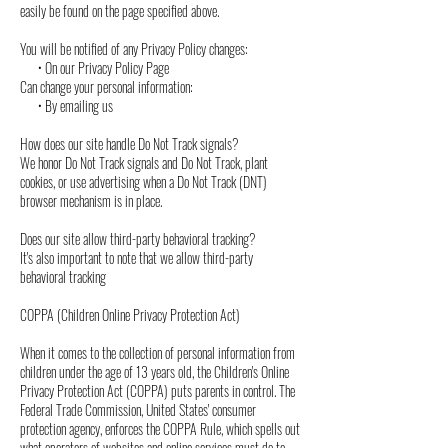
easily be found on the page specified above.
You will be notified of any Privacy Policy changes:
• On our Privacy Policy Page
Can change your personal information:
• By emailing us
How does our site handle Do Not Track signals?
We honor Do Not Track signals and Do Not Track, plant
cookies, or use advertising when a Do Not Track (DNT)
browser mechanism is in place.
Does our site allow third-party behavioral tracking?
It's also important to note that we allow third-party
behavioral tracking
COPPA (Children Online Privacy Protection Act)
When it comes to the collection of personal information from
children under the age of 13 years old, the Children's Online
Privacy Protection Act (COPPA) puts parents in control. The
Federal Trade Commission, United States' consumer
protection agency, enforces the COPPA Rule, which spells out
what operators of websites and online services must do to