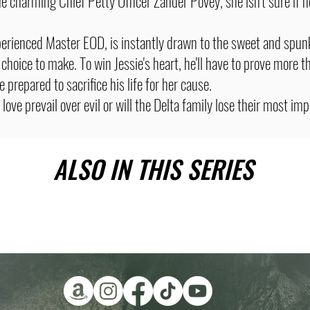
 charming Chief Petty Officer Zander Povey, she isn't sure if h
perienced Master EOD, is instantly drawn to the sweet and spun
 choice to make. To win Jessie's heart, he'll have to prove more t
e prepared to sacrifice his life for her cause.
love prevail over evil or will the Delta family lose their most im
ALSO IN THIS SERIES