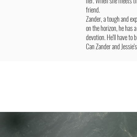
her. When she meets the
friend.
Zander, a tough and ex
on the horizon, he has a
devotion. He'll have to b
Can Zander and Jessie's 