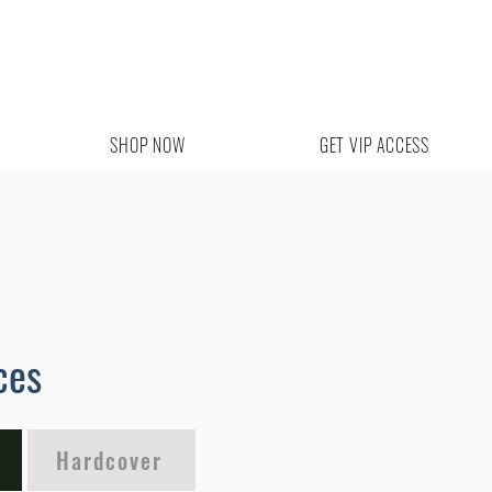
SHOP NOW
GET VIP ACCESS
ces
Hardcover