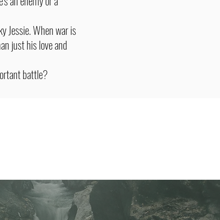
e's an enemy or a
ky Jessie. When war is
han just his love and
portant battle?