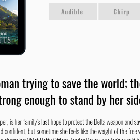
Audible
Chirp
man trying to save the world; t
trong enough to stand by her sid
per, is her family's last hope to protect the Delta weapon and sa
d confident, but sometime she feels like the weight of the free w