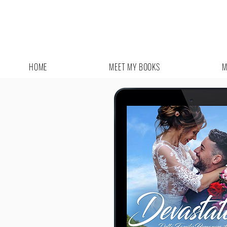
HOME
MEET MY BOOKS
M