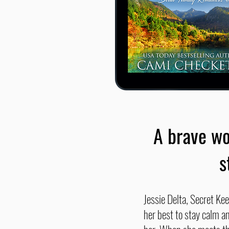
A brave wo
s
Jessie Delta, Secret Kee
her best to stay calm an