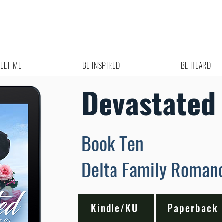
EET ME
BE INSPIRED
BE HEARD
Devastated
Book Ten
Delta Family Roman
Kindle/KU
Paperback