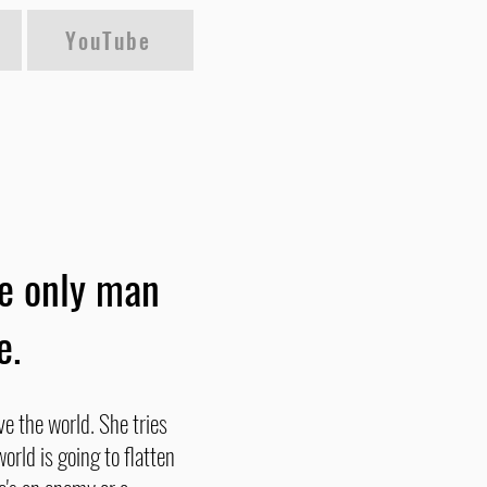
YouTube
he only man
e.
ve the world. She tries
orld is going to flatten