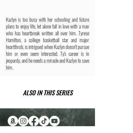
Kazlyn is too busy with her schooling and future
plans to enjoy life, let alone fall in love with a man
who has heartbreak written all over him. Tyrese
Hamilton, a college basketball star and major
heartthrob, is intrigued when Kazlyn doesn't pursue
him or even seem interested. Ty's career is in
jeopardy, and he needs a miracle and Kazlyn to save
him.
ALSO IN THIS SERIES