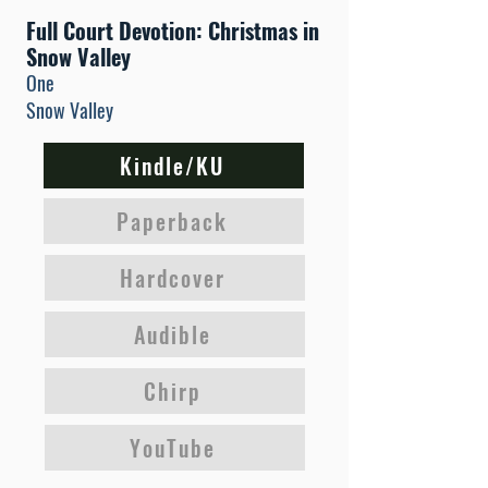
Full Court Devotion: Christmas in
Snow Valley
One
Snow Valley
Kindle/KU
Paperback
Hardcover
Audible
Chirp
YouTube