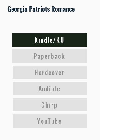
Georgia Patriots Romance
Kindle/KU
Paperback
Hardcover
Audible
Chirp
YouTube