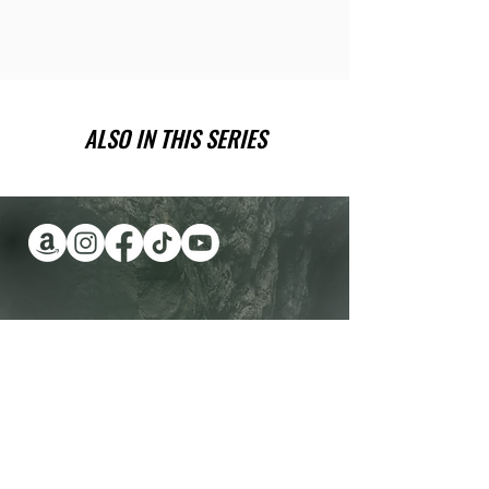
ALSO IN THIS SERIES
Have you been wanting a book
series version of reality TV?
Check out Impossible Treasure!
I'll give it to you for FREE!