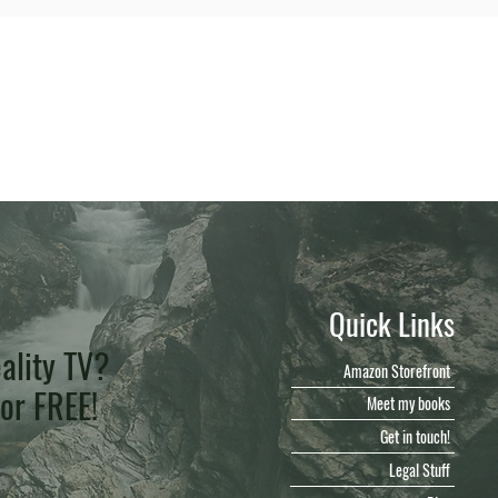
Quick Links
ality TV?
Amazon Storefront
for FREE!
Meet my books
Get in touch!
Legal Stuff