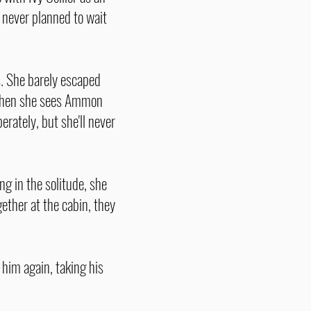
 never planned to wait
s. She barely escaped
. When she sees Ammon
erately, but she'll never
g in the solitude, she
ether at the cabin, they
 him again, taking his