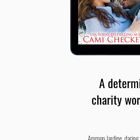
A determi
charity wor
Ammon Jardine, daring sk