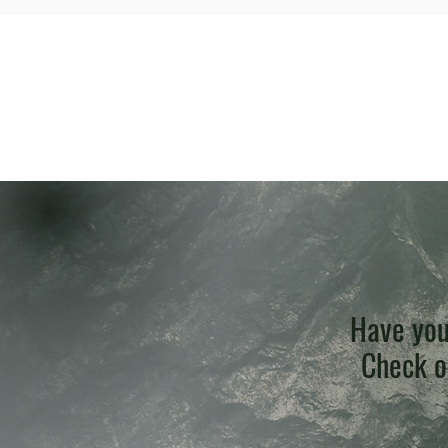
Have you
Check ou