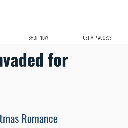
SHOP NOW
GET VIP ACCESS
nvaded for
stmas Romance