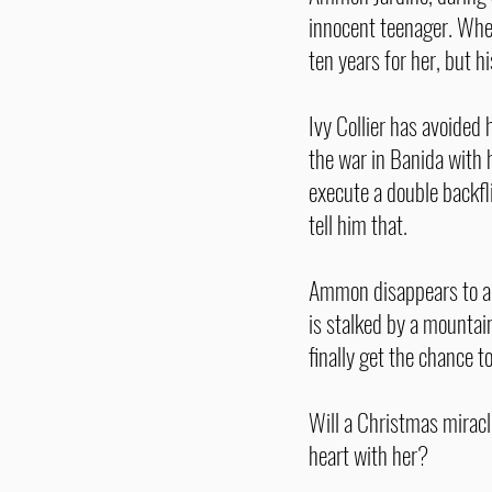
innocent teenager. When
ten years for her, but h
Ivy Collier has avoided
the war in Banida with 
execute a double backfli
tell him that.
Ammon disappears to a r
is stalked by a mountai
finally get the chance 
Will a Christmas miracl
heart with her?