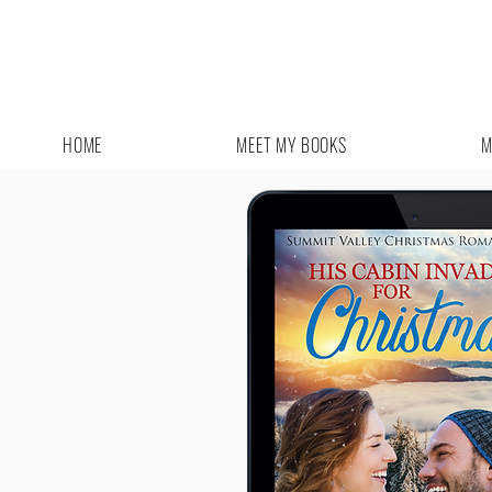
HOME
MEET MY BOOKS
M