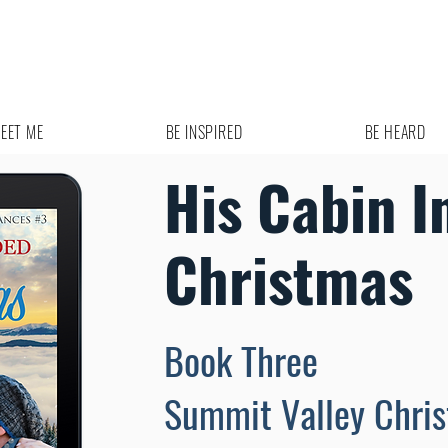
EET ME
BE INSPIRED
BE HEARD
His Cabin I
Christmas
Book Three
Summit Valley Chri