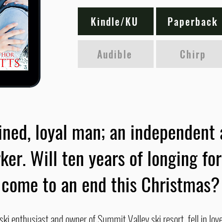
Kindle/KU
Paperback
Audible
Chirp
ned, loyal man; an independent 
ker. Will ten years of longing fo
come to an end this Christmas?
i enthusiast and owner of Summit Valley ski resort, fell in love 