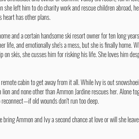
 she left him to do charity work and rescue children abroad, he
is heart has other plans.
 home and a certain handsome ski resort owner for ten long year
her life, and emotionally she's a mess, but she is finally home
p on skis, she cusses him for risking his life. She loves him desp
emote cabin to get away from it all. While Ivy is out snowshoein
n lion and none other than Ammon Jardine rescues her. Alone tog
to reconnect—if old wounds don't run too deep.
e bring Ammon and Ivy a second chance at love or will she leave