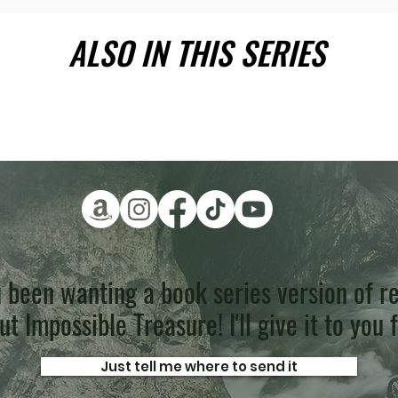
ALSO IN THIS SERIES
 been wanting a book series version of re
t Impossible Treasure! I'll give it to you 
Just tell me where to send it