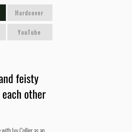
Hardcover
YouTube
and feisty
r each other
with Ivy Collier as an