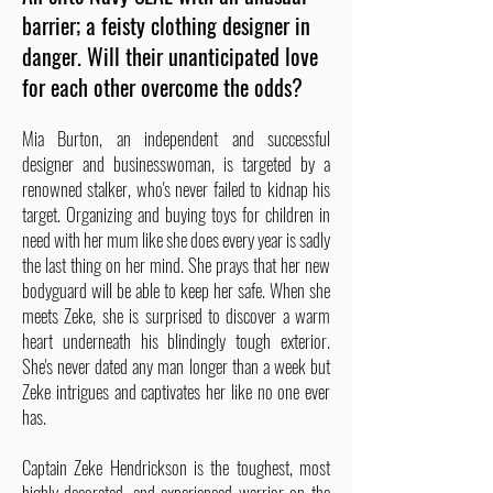
barrier; a feisty clothing designer in
danger. Will their unanticipated love
for each other overcome the odds?
Mia Burton, an independent and successful
designer and businesswoman, is targeted by a
renowned stalker, who's never failed to kidnap his
target. Organizing and buying toys for children in
need with her mum like she does every year is sadly
the last thing on her mind. She prays that her new
bodyguard will be able to keep her safe. When she
meets Zeke, she is surprised to discover a warm
heart underneath his blindingly tough exterior.
She's never dated any man longer than a week but
Zeke intrigues and captivates her like no one ever
has.
Captain Zeke Hendrickson is the toughest, most
highly-decorated, and experienced warrior on the