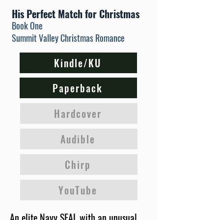
His Perfect Match for Christmas
Book One
Summit Valley Christmas Romance
Kindle/KU
Paperback
Hardcover
Audible
Chirp
YouTube
An elite Navy SEAL with an unusual