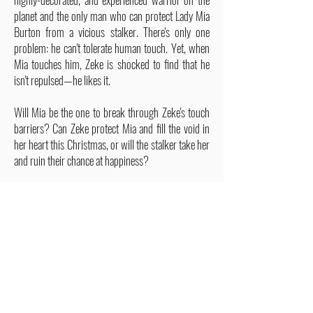
planet and the only man who can protect Lady Mia
Burton from a vicious stalker. There's only one
problem: he can't tolerate human touch. Yet, when
Mia touches him, Zeke is shocked to find that he
isn't repulsed—he likes it.
Will Mia be the one to break through Zeke's touch
barriers? Can Zeke protect Mia and fill the void in
her heart this Christmas, or will the stalker take her
and ruin their chance at happiness?
ALSO IN THIS SERIES