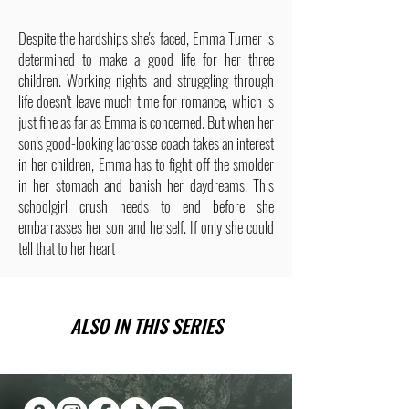
Despite the hardships she's faced, Emma Turner is
determined to make a good life for her three
children. Working nights and struggling through
life doesn't leave much time for romance, which is
just fine as far as Emma is concerned. But when her
son's good-looking lacrosse coach takes an interest
in her children, Emma has to fight off the smolder
in her stomach and banish her daydreams. This
schoolgirl crush needs to end before she
embarrasses her son and herself. If only she could
tell that to her heart
ALSO IN THIS SERIES