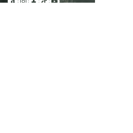
Have you been wanting a book
series version of reality TV?
Check out Impossible Treasure!
I'll give it to you for FREE!
Plus get a FREE book!
Quick Links
Shop Now
Contact Me
View All Books
Visit the Blog