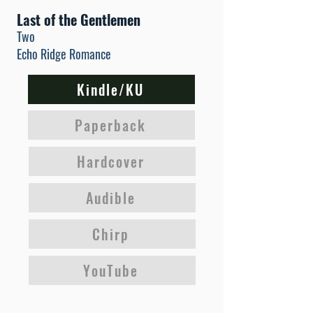
Last of the Gentlemen
Two
Echo Ridge Romance
Kindle/KU
Paperback
Hardcover
Audible
Chirp
YouTube