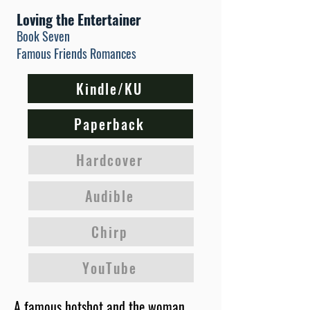
Loving the Entertainer
Book Seven
Famous Friends Romances
Kindle/KU
Paperback
Hardcover
Audible
Chirp
YouTube
A famous hotshot and the woman