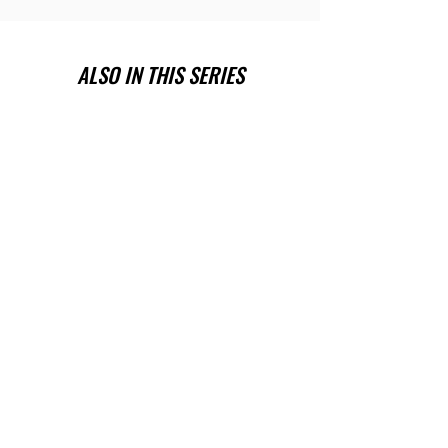
ALSO IN THIS SERIES
Have you been wanting a book
series version of reality TV?
Check out Impossible Treasure!
I'll give it to you for FREE!
Plus get a FREE book!