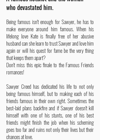
who devastated him.
Being famous isn't enough for Sawyer, he has to
make everyone around him famous. When his
lifelong love Kate is finally free of her abusive
husband can she learn to trust Sawyer and love him
again or will his quest for fame be the very thing
that keeps them apart?
Don't miss this epic finale to the Famous Friends
romances!
Sawyer Creed has dedicated his life to not only
being famous himself, but to making each of his
friends famous in their own right. Sometimes the
best-laid plans backfire and if Sawyer doesn't kill
himself with one of his stunts, one of his best
friends might finish the job when his scheming
goes too far and ruins not only their lives but their
chances at love.