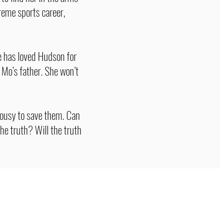
treme sports career,
e has loved Hudson for
Mo’s father. She won’t
ousy to save them. Can
he truth? Will the truth