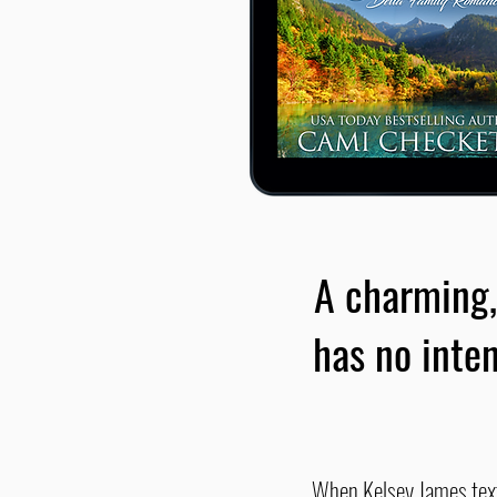
A charming,
has no inten
When Kelsey James texts