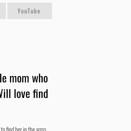
YouTube
ngle mom who
ill love find
to find her in the arms