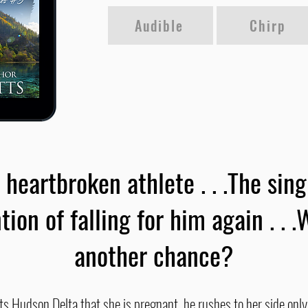
Audible
Chirp
 heartbroken athlete . . .The si
tion of falling for him again . . .W
another chance?
 Hudson Delta that she is pregnant, he rushes to her side only 