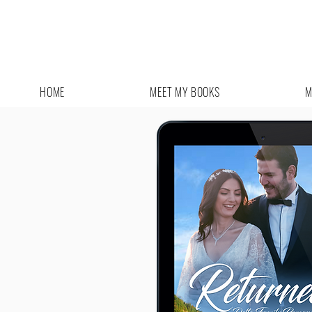
HOME
MEET MY BOOKS
M