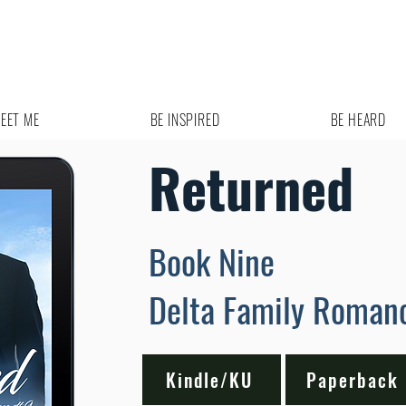
EET ME
BE INSPIRED
BE HEARD
Returned
Book Nine
Delta Family Roman
Kindle/KU
Paperback