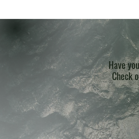
Have you
Check ou