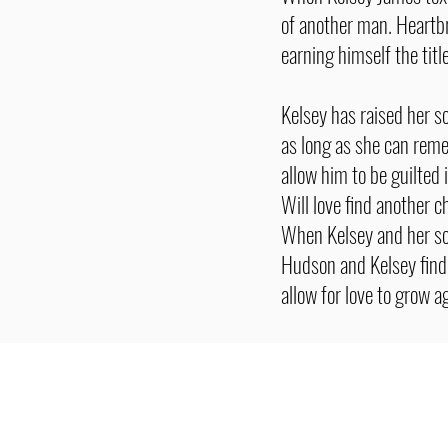
of another man. Heartbr
earning himself the titl
Kelsey has raised her 
as long as she can rem
allow him to be guilted 
Will love find another 
When Kelsey and her so
Hudson and Kelsey find 
allow for love to grow a