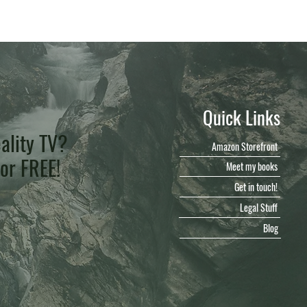
Quick Links
ality TV?
Amazon Storefront
for FREE!
Meet my books
Get in touch!
Legal Stuff
Blog