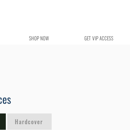
SHOP NOW
GET VIP ACCESS
ces
Hardcover