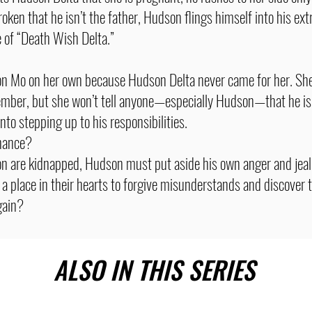
oken that he isn’t the father, Hudson flings himself into his ex
e of “Death Wish Delta.”
son Mo on her own because Hudson Delta never came for her. Sh
ember, but she won’t tell anyone—especially Hudson—that he is 
into stepping up to his responsibilities.
chance?
n are kidnapped, Hudson must put aside his own anger and jeal
a place in their hearts to forgive misunderstands and discover t
gain?
ALSO IN THIS SERIES