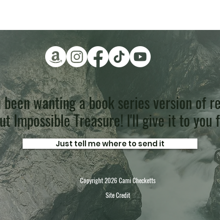
 been wanting a book series version of re
t Impossible Treasure! I'll give it to you 
Just tell me where to send it
Copyright 2026 Cami Checketts
Site Credit