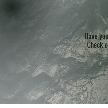
Have you
Check ou