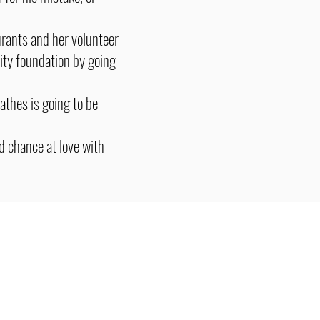
urants and her volunteer
rity foundation by going
thes is going to be
d chance at love with