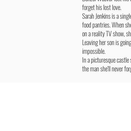
forget his lost love.
Sarah Jenkins is a sing
food pantries. When she'
on a reality TV show, sh
Leaving her son is goin
impossible.
In a picturesque castle
the man she'll never fo