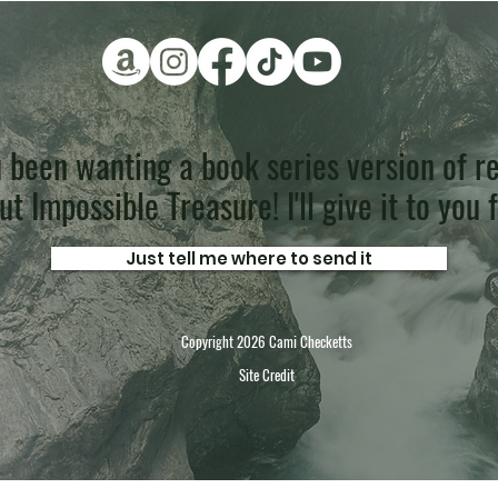
 been wanting a book series version of re
t Impossible Treasure! I'll give it to you 
Just tell me where to send it
Copyright 2026 Cami Checketts
Site Credit