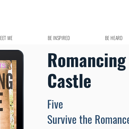
EET ME
BE INSPIRED
BE HEARD
Romancing 
Castle
Five
Survive the Romanc