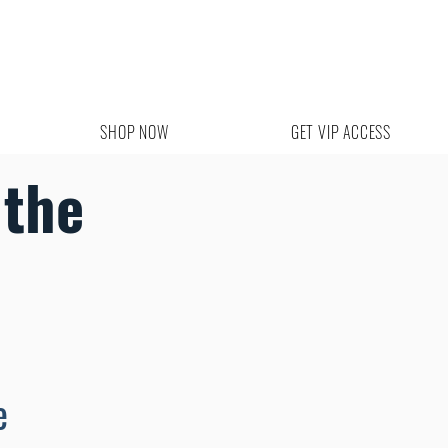
SHOP NOW
GET VIP ACCESS
the
e