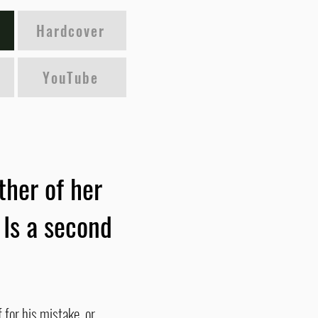
Hardcover
YouTube
ther of her
 Is a second
 for his mistake, or