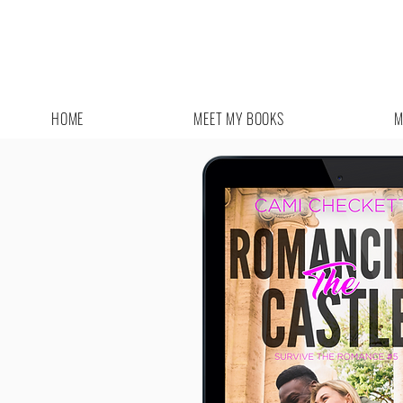
HOME
MEET MY BOOKS
M