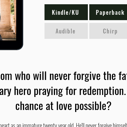
Kindle/KU
Paperback
Audible
Chirp
om who will never forgive the fa
tary hero praying for redemption.
chance at love possible?
eart as an immature twenty year old. He'll never forgive himself