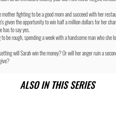
le mother fighting to be a good mom and succeed with her resta
s given the opportunity to win half a million dollars for her cha
e has to say yes.
g to be rough, spending a week with a handsome man who she loa
 setting will Sarah win the money? Or will her anger ruin a secon
rgive?
ALSO IN THIS SERIES