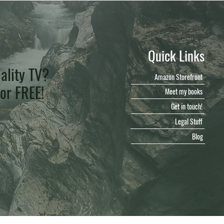
Quick Links
ality TV?
Amazon Storefront
for FREE!
Meet my books
Get in touch!
Legal Stuff
Blog