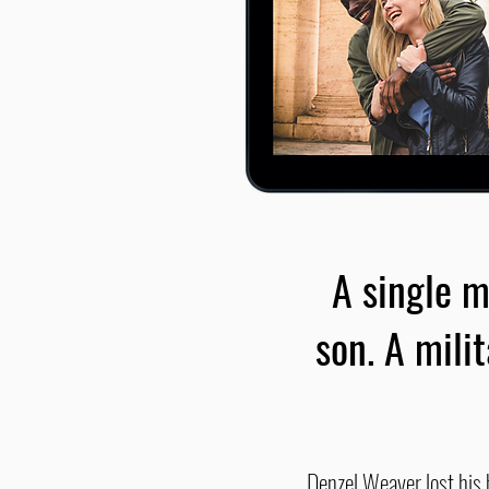
A single m
son. A mili
Denzel Weaver lost his h