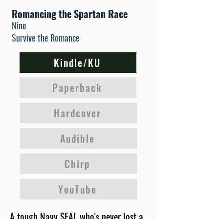
Romancing the Spartan Race
Nine
Survive the Romance
Kindle/KU
Paperback
Hardcover
Audible
Chirp
YouTube
A tough Navy SEAL who's never lost a