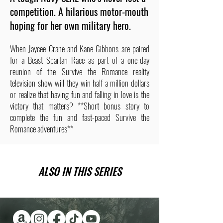
competition. A hilarious motor-mouth
hoping for her own military hero.
When Jaycee Crane and Kane Gibbons are paired
for a Beast Spartan Race as part of a one-day
reunion of the Survive the Romance reality
television show will they win half a million dollars
or realize that having fun and falling in love is the
victory that matters? **Short bonus story to
complete the fun and fast-paced Survive the
Romance adventures**
ALSO IN THIS SERIES