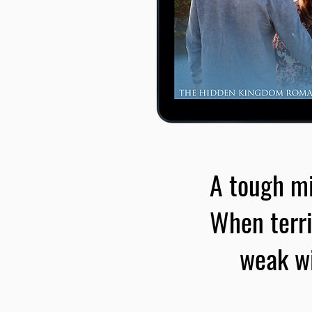
A tough mi
When terri
weak wi