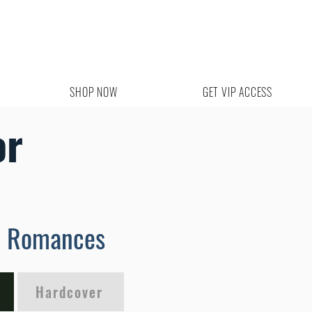
SHOP NOW
GET VIP ACCESS
or
m Romances
Hardcover