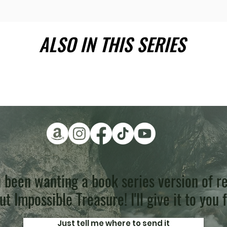
ALSO IN THIS SERIES
 been wanting a book series version of re
t Impossible Treasure! I'll give it to you 
Just tell me where to send it