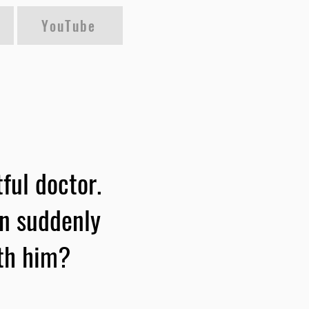
YouTube
ful doctor.
an suddenly
ith him?