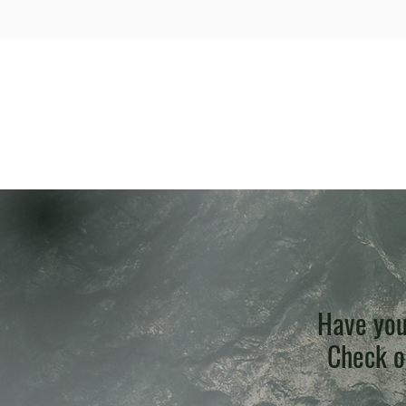
Have you
Check ou