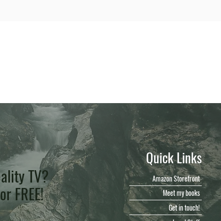
Quick Links
ality TV?
Amazon Storefront
for FREE!
Meet my books
Get in touch!