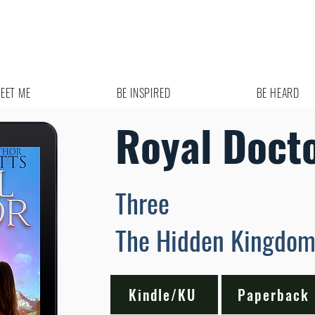
EET ME
BE INSPIRED
BE HEARD
Royal Doct
Three
The Hidden Kingdo
Kindle/KU
Paperback