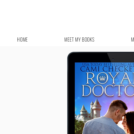
HOME
MEET MY BOOKS
M