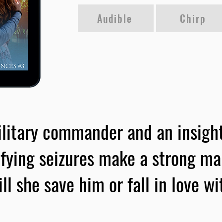
Audible
Chirp
litary commander and an insight
fying seizures make a strong m
ll she save him or fall in love w