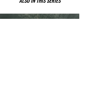
ALSO IN THIS SERIES
Have you been wanting a book
series version of reality TV?
Check out Impossible Treasure!
I'll give it to you for FREE!
Plus get a FREE book!
Quick Links