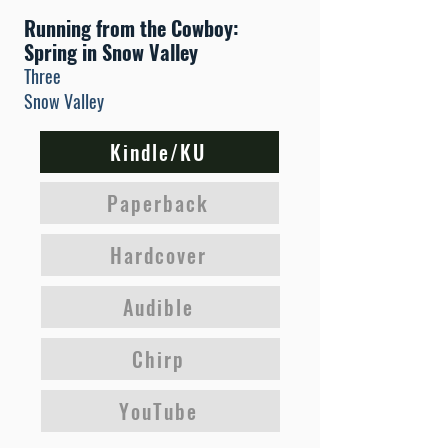
Running from the Cowboy:
Spring in Snow Valley
Three
Snow Valley
Kindle/KU
Paperback
Hardcover
Audible
Chirp
YouTube