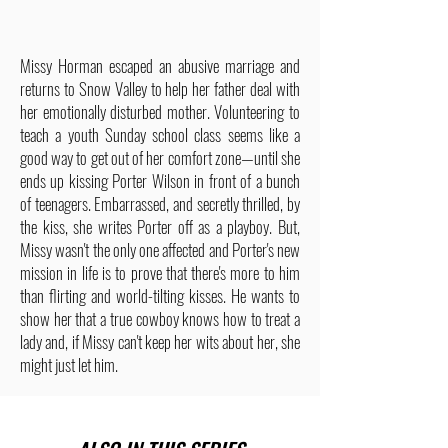
Missy Horman escaped an abusive marriage and
returns to Snow Valley to help her father deal with
her emotionally disturbed mother. Volunteering to
teach a youth Sunday school class seems like a
good way to get out of her comfort zone—until she
ends up kissing Porter Wilson in front of a bunch
of teenagers. Embarrassed, and secretly thrilled, by
the kiss, she writes Porter off as a playboy. But,
Missy wasn't the only one affected and Porter's new
mission in life is to prove that there's more to him
than flirting and world-tilting kisses. He wants to
show her that a true cowboy knows how to treat a
lady and, if Missy can't keep her wits about her, she
might just let him.