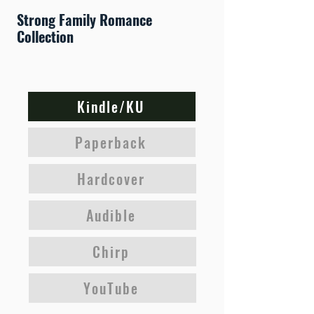
Strong Family Romance
Collection
Kindle/KU
Paperback
Hardcover
Audible
Chirp
YouTube