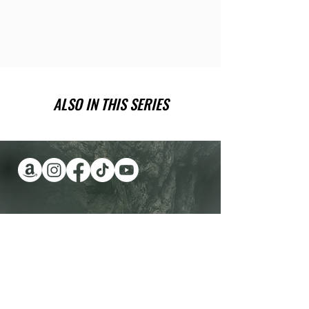
ALSO IN THIS SERIES
Have you been wanting a book
series version of reality TV?
Check out Impossible Treasure!
I'll give it to you for FREE!