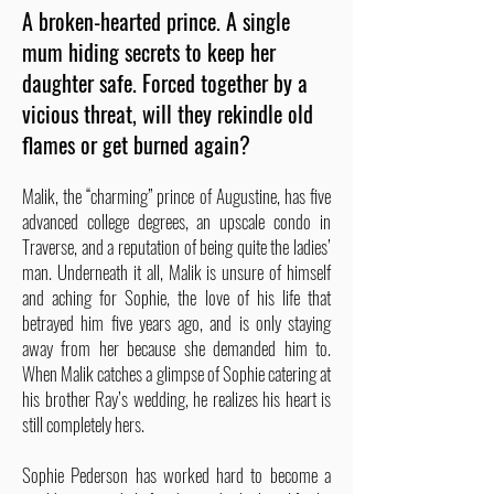
A broken-hearted prince. A single
mum hiding secrets to keep her
daughter safe. Forced together by a
vicious threat, will they rekindle old
flames or get burned again?
Malik, the “charming” prince of Augustine, has five
advanced college degrees, an upscale condo in
Traverse, and a reputation of being quite the ladies’
man. Underneath it all, Malik is unsure of himself
and aching for Sophie, the love of his life that
betrayed him five years ago, and is only staying
away from her because she demanded him to.
When Malik catches a glimpse of Sophie catering at
his brother Ray’s wedding, he realizes his heart is
still completely hers.
Sophie Pederson has worked hard to become a