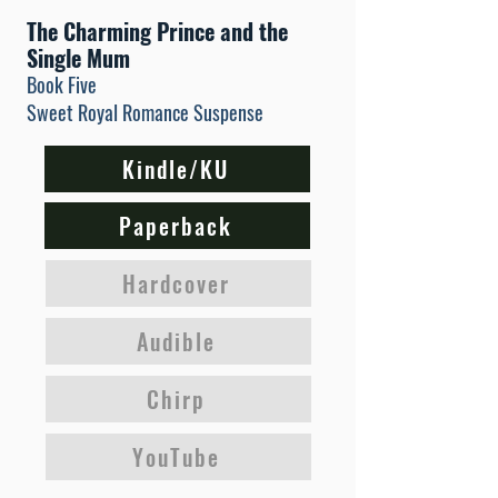
The Charming Prince and the
Single Mum
Book Five
Sweet Royal Romance Suspense
Kindle/KU
Paperback
Hardcover
Audible
Chirp
YouTube