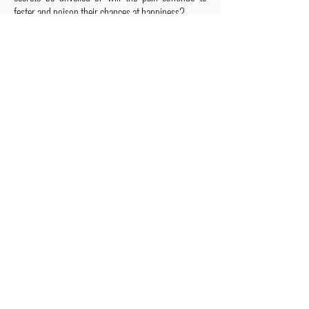
fester and poison their chances at happiness?
ALSO IN THIS SERIES
Have you been wanting a book
series version of reality TV?
Check out Impossible Treasure!
I'll give it to you for FREE!
Plus get a FREE book!