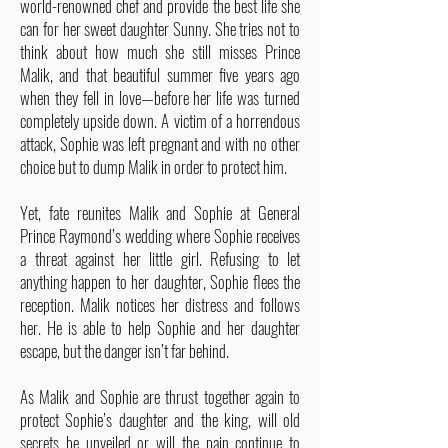
world-renowned chef and provide the best life she
can for her sweet daughter Sunny. She tries not to
think about how much she still misses Prince
Malik, and that beautiful summer five years ago
when they fell in love—before her life was turned
completely upside down. A victim of a horrendous
attack, Sophie was left pregnant and with no other
choice but to dump Malik in order to protect him.
Yet, fate reunites Malik and Sophie at General
Prince Raymond’s wedding where Sophie receives
a threat against her little girl. Refusing to let
anything happen to her daughter, Sophie flees the
reception. Malik notices her distress and follows
her. He is able to help Sophie and her daughter
escape, but the danger isn’t far behind.
As Malik and Sophie are thrust together again to
protect Sophie’s daughter and the king, will old
secrets be unveiled or will the pain continue to