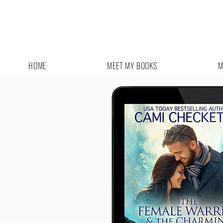
HOME
MEET MY BOOKS
M