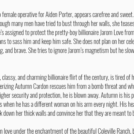
female operative for Aiden Porter, appears carefree and sweet. I
ough many men have tried to bust through her walls, she teases,
’s assigned to protect the pretty-boy billionaire Jarom Love fro
ans to sass him and keep him safe. She does not plan on her cel
ng, and brave. She tries to ignore Jarom’s magnetism but he slow
classy, and charming billionaire flirt of the century, is tired o
erizing Autumn Cardon rescues him from a bomb threat and wh
higher security and protection, he is blown away. Autumn is his 
ays when he has a different woman on his arm every night. His h
k down her thick walls and convince her that they are meant to
n love under the enchantment of the beautiful Coleville Ranch, 