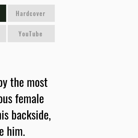
Hardcover
YouTube
 by the most
ious female
is backside,
e him.