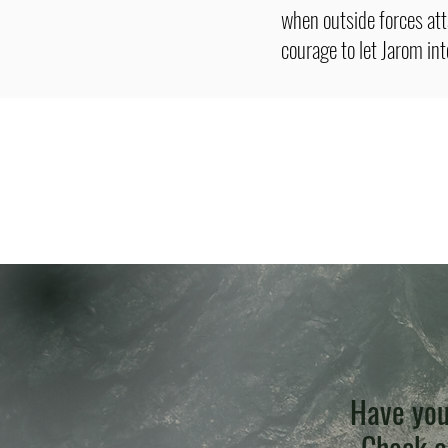
when outside forces at
courage to let Jarom in
Have you
Check ou