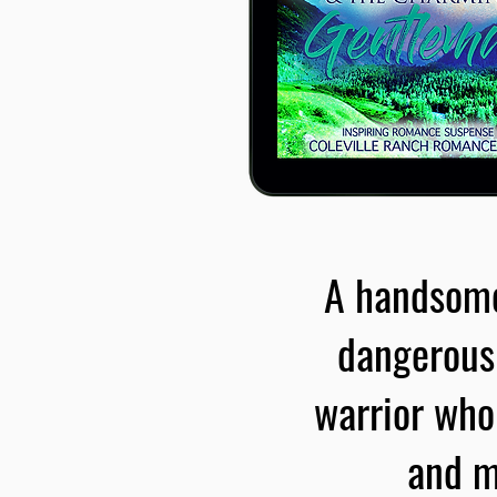
A handsome,
dangerous 
warrior who
and m