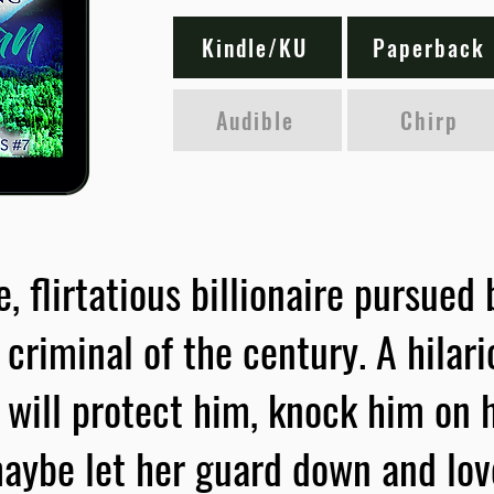
Kindle/KU
Paperback
Audible
Chirp
 flirtatious billionaire pursued
criminal of the century. A hilar
 will protect him, knock him on h
aybe let her guard down and lov