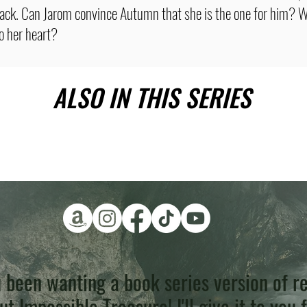
tack. Can Jarom convince Autumn that she is the one for him? W
to her heart?
ALSO IN THIS SERIES
 been wanting a book series version of re
t Impossible Treasure! I'll give it to you 