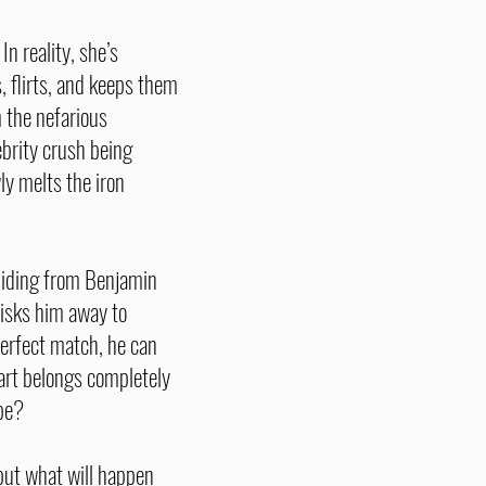
n reality, she’s
 flirts, and keeps them
m the nefarious
ebrity crush being
ly melts the iron
f hiding from Benjamin
isks him away to
perfect match, he can
eart belongs completely
 be?
but what will happen