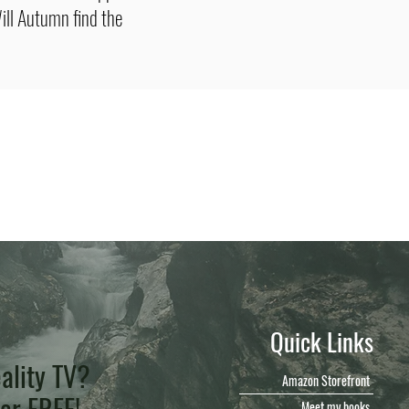
ill Autumn find the
Quick Links
ality TV?
Amazon Storefront
for FREE!
Meet my books