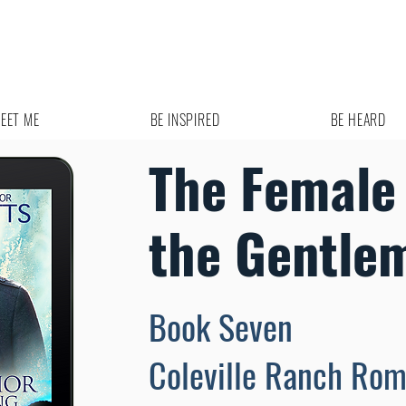
EET ME
BE INSPIRED
BE HEARD
The Female
the Gentle
Book Seven
Coleville Ranch Ro