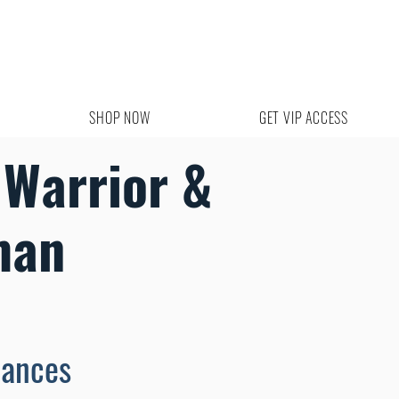
SHOP NOW
GET VIP ACCESS
 Warrior &
man
mances