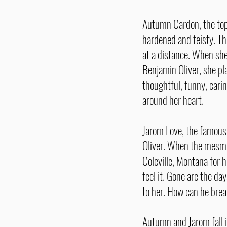
Autumn Cardon, the top 
hardened and feisty. Th
at a distance. When she
Benjamin Oliver, she pl
thoughtful, funny, cari
around her heart.
Jarom Love, the famous, 
Oliver. When the mesm
Coleville, Montana for 
feel it. Gone are the d
to her. How can he brea
Autumn and Jarom fall i