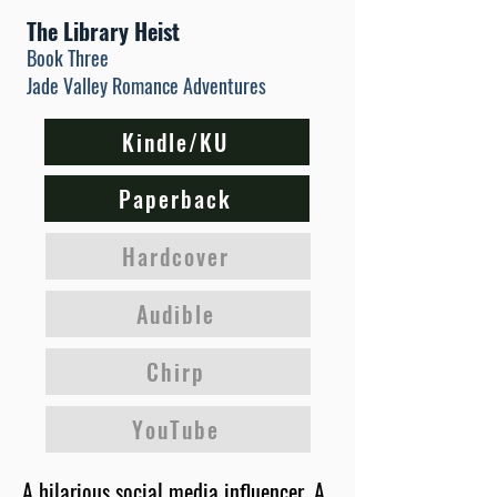
The Library Heist
Book Three
Jade Valley Romance Adventures
Kindle/KU
Paperback
Hardcover
Audible
Chirp
YouTube
A hilarious social media influencer. A