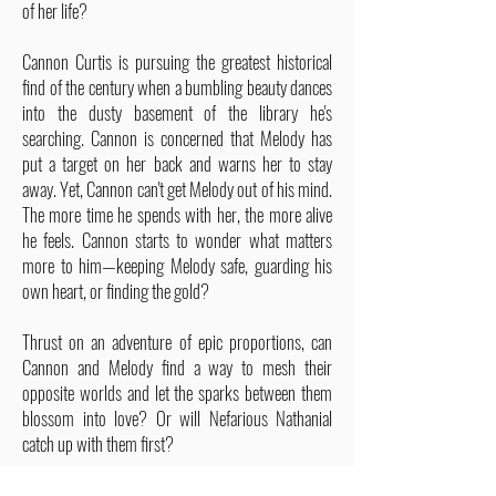
of her life?
Cannon Curtis is pursuing the greatest historical
find of the century when a bumbling beauty dances
into the dusty basement of the library he's
searching. Cannon is concerned that Melody has
put a target on her back and warns her to stay
away. Yet, Cannon can't get Melody out of his mind.
The more time he spends with her, the more alive
he feels. Cannon starts to wonder what matters
more to him—keeping Melody safe, guarding his
own heart, or finding the gold?
Thrust on an adventure of epic proportions, can
Cannon and Melody find a way to mesh their
opposite worlds and let the sparks between them
blossom into love? Or will Nefarious Nathanial
catch up with them first?