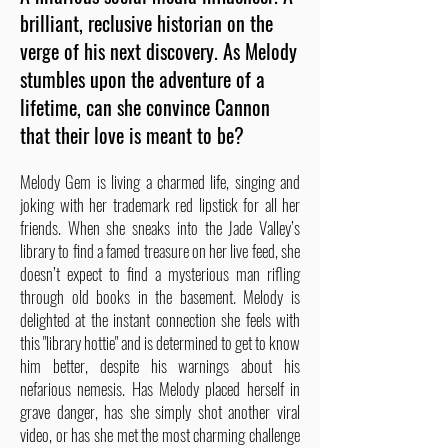
brilliant, reclusive historian on the
verge of his next discovery. As Melody
stumbles upon the adventure of a
lifetime, can she convince Cannon
that their love is meant to be?
Melody Gem is living a charmed life, singing and
joking with her trademark red lipstick for all her
friends. When she sneaks into the Jade Valley’s
library to find a famed treasure on her live feed, she
doesn’t expect to find a mysterious man rifling
through old books in the basement. Melody is
delighted at the instant connection she feels with
this "library hottie" and is determined to get to know
him better, despite his warnings about his
nefarious nemesis. Has Melody placed herself in
grave danger, has she simply shot another viral
video, or has she met the most charming challenge