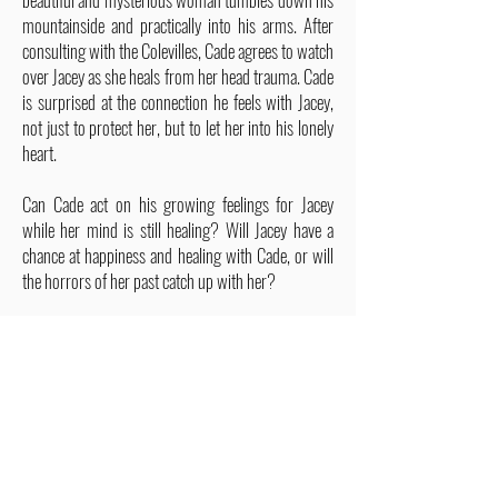
mountainside and practically into his arms. After
consulting with the Colevilles, Cade agrees to watch
over Jacey as she heals from her head trauma. Cade
is surprised at the connection he feels with Jacey,
not just to protect her, but to let her into his lonely
heart.
Can Cade act on his growing feelings for Jacey
while her mind is still healing? Will Jacey have a
chance at happiness and healing with Cade, or will
the horrors of her past catch up with her?
ALSO IN THIS SERIES