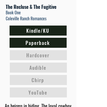
The Recluse & The Fugitive
Book One
Coleville Ranch Romances
Kindle/KU
Paperback
Hardcover
Audible
Chirp
YouTube
An heiress in hiding. The loyal cowboy