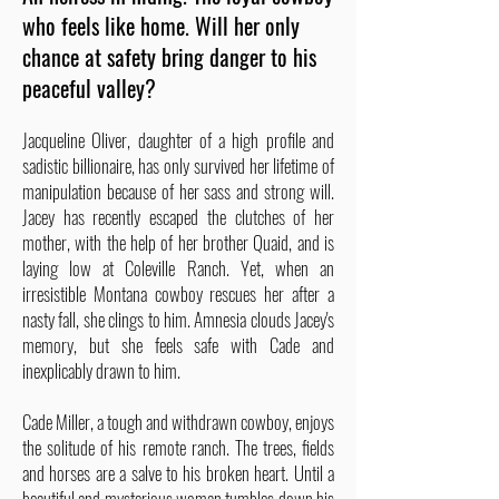
who feels like home. Will her only
chance at safety bring danger to his
peaceful valley?
Jacqueline Oliver, daughter of a high profile and
sadistic billionaire, has only survived her lifetime of
manipulation because of her sass and strong will.
Jacey has recently escaped the clutches of her
mother, with the help of her brother Quaid, and is
laying low at Coleville Ranch. Yet, when an
irresistible Montana cowboy rescues her after a
nasty fall, she clings to him. Amnesia clouds Jacey's
memory, but she feels safe with Cade and
inexplicably drawn to him.
Cade Miller, a tough and withdrawn cowboy, enjoys
the solitude of his remote ranch. The trees, fields
and horses are a salve to his broken heart. Until a
beautiful and mysterious woman tumbles down his