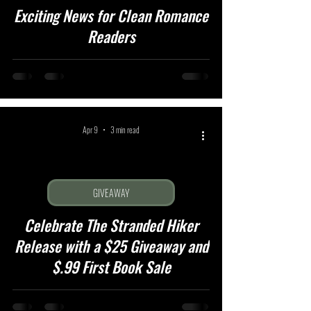
Exciting News for Clean Romance
Readers
Apr 9
3 min read
GIVEAWAY
Celebrate The Stranded Hiker
Release with a $25 Giveaway and
$.99 First Book Sale