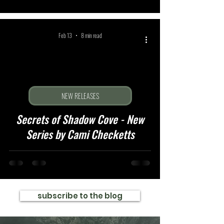
Feb 13
8 min read
NEW RELEASES
Secrets of Shadow Cove - New
Series by Cami Checketts
subscribe to the blog