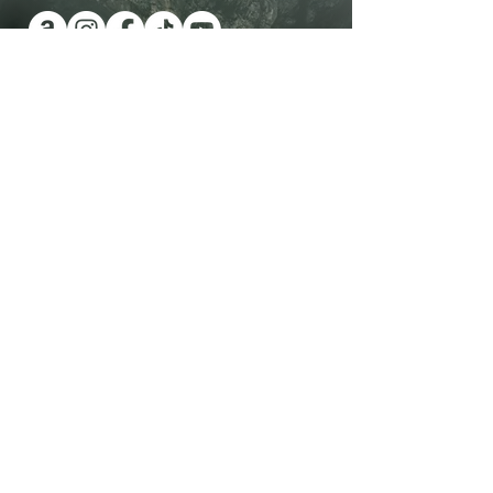
Have you been wanting a book
series version of reality TV?
Check out Impossible Treasure!
I'll give it to you for FREE!
Plus get a FREE book!
Quick Links
Shop Now
Contact Me
View All Books
Visit the Blog