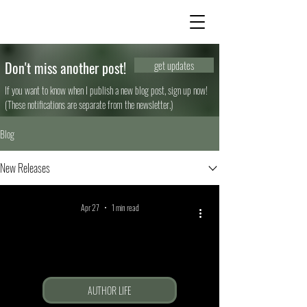
Don't miss another post!
get updates
If you want to know when I publish a new blog post, sign up now!
(These notifications are separate from the newsletter.)
Blog
New Releases
Apr 27
1 min read
AUTHOR LIFE