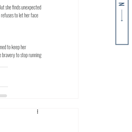
But she finds unexpected 
refuses to let her face 
ned to keep her 
e bravery to stop running 