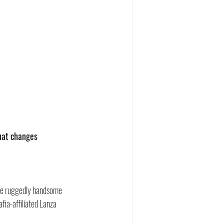
that changes 
 the ruggedly handsome 
ia-affiliated Lanza 