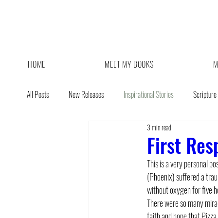
HOME
MEET MY BOOKS
M
All Posts
New Releases
Inspirational Stories
Scripture
3 min read
Giveaway
Book Sale
First Res
This is a very personal p
(Phoenix) suffered a trau
without oxygen for five h
There were so many miracl
faith and hope that Pizza 