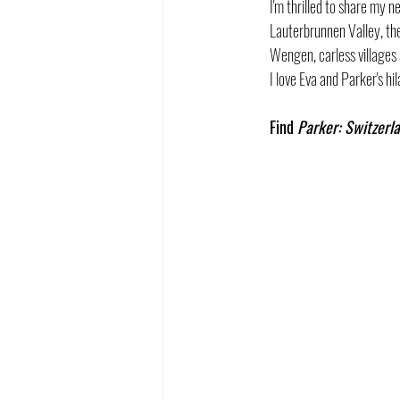
I'm thrilled to share my 
Lauterbrunnen Valley, the 
Wengen, carless villages
I love Eva and Parker's h
Find 
Parker: Switzerl