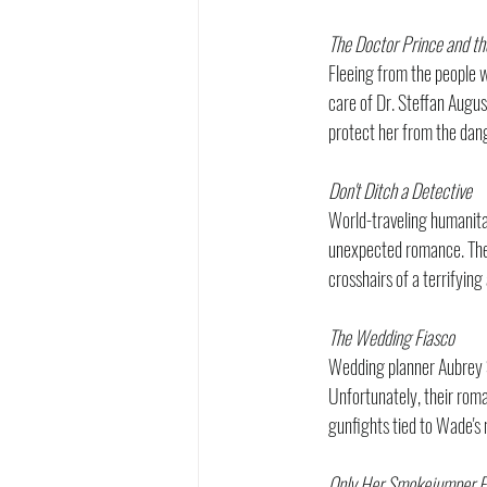
The Doctor Prince and th
Fleeing from the people w
care of Dr. Steffan August
protect her from the dan
Don't Ditch a Detective
World-traveling humanita
unexpected romance. Their
crosshairs of a terrifyin
The Wedding Fiasco
Wedding planner Aubrey S
Unfortunately, their roma
gunfights tied to Wade's 
Only Her Smokejumper Fi