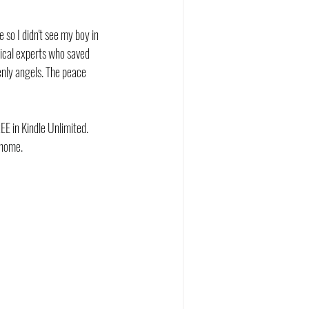
so I didn't see my boy in 
dical experts who saved 
enly angels. The peace 
EE in Kindle Unlimited. 
 home.