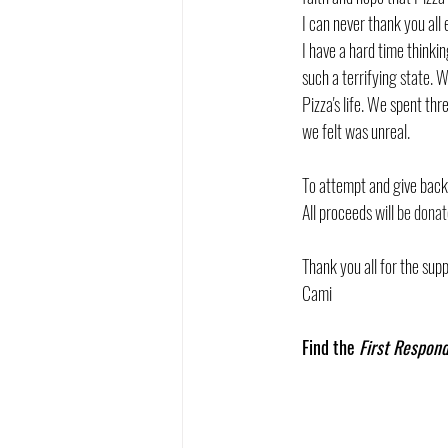
I can never thank you all
I have a hard time thinki
such a terrifying state. 
Pizza's life. We spent th
we felt was unreal. 
To attempt and give back 
All proceeds will 
be donat
Thank you all for the supp
Cami
Find the 
First Respond