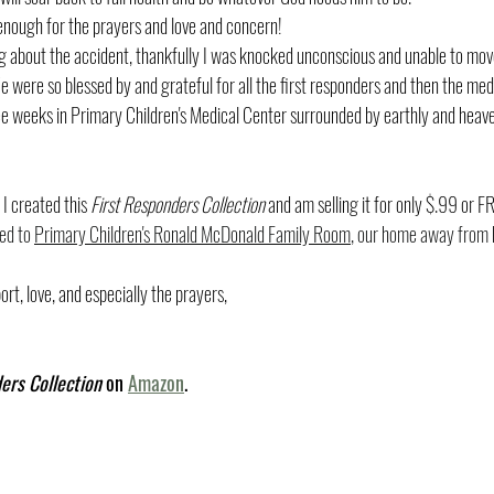
 enough for the prayers and love and concern!
ng about the accident, thankfully I was knocked unconscious and unable to move 
We were so blessed by and grateful for all the first responders and then the me
ree weeks in Primary Children's Medical Center surrounded by earthly and heav
I created this 
First Responders Collection
 and am selling it for only $.99 or FR
ed to 
Primary Children's Ronald McDonald Family Room
, our home away from
ort, love, and especially the prayers,
ers Collection
 on 
Amazon
. 