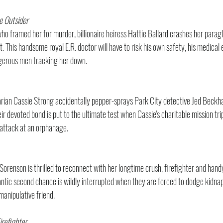
e Outsider
ho framed her for murder, billionaire heiress Hattie Ballard crashes her paragli
. This handsome royal E.R. doctor will have to risk his own safety, his medical e
gerous men tracking her down.
rian Cassie Strong accidentally pepper-sprays Park City detective Jed Beckha
 devoted bond is put to the ultimate test when Cassie's charitable mission trip
g attack at an orphanage.
orenson is thrilled to reconnect with her longtime crush, firefighter and h
ntic second chance is wildly interrupted when they are forced to dodge kidnap
manipulative friend.
refighter