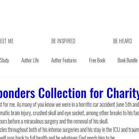
EET ME
BE INSPIRED
BE HEARD
 Study
Author Life
Author Features
Free Book
Book Bundle
ponders Collection for Charit
ost for me. As many of you know we were in a horrific car accident June 5th an
matic brain injury, crushed skull and eye socket, among other breaks to his fac
ours before a miraculous surgery and the removal of his skull. 
es throughout both of his intense surgeries and his stay in the ICU and traum
will soar back to full health and be whatever God needs him to be. 