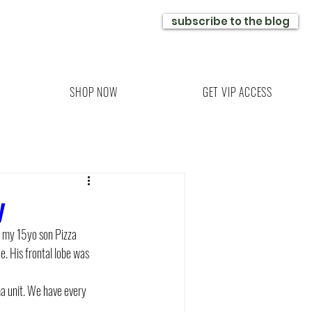
subscribe to the blog
SHOP NOW
GET VIP ACCESS
y
d my 15yo son Pizza 
e. His frontal lobe was 
a unit. We have every 