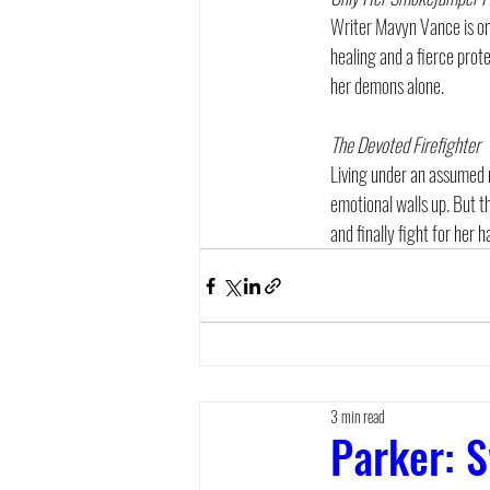
Writer Mavyn Vance is on 
healing and a fierce prot
her demons alone.
The Devoted Firefighter
Living under an assumed 
emotional walls up. But th
and finally fight for her h
3 min read
Parker: S