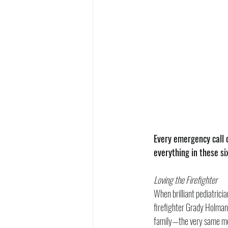
Every emergency call c
everything in these s
Loving the Firefighter
When brilliant pediatrici
firefighter Grady Holman.
family—the very same men