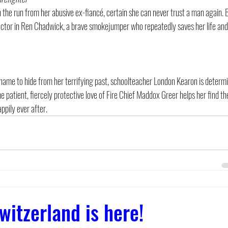
the run from her abusive ex-fiancé, certain she can never trust a man again. 
ector in Ren Chadwick, a brave smokejumper who repeatedly saves her life and 
name to hide from her terrifying past, schoolteacher London Kearon is determi
e patient, fiercely protective love of Fire Chief Maddox Greer helps her find th
appily ever after.
witzerland is here!