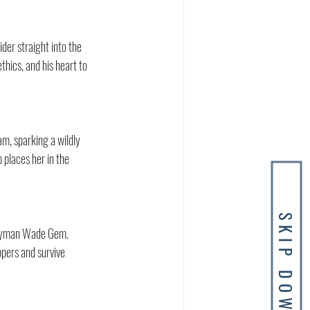
der straight into the 
thics, and his heart to 
m, sparking a wildly 
 places her in the 
SKIP DOWN
andyman Wade Gem. 
pers and survive 