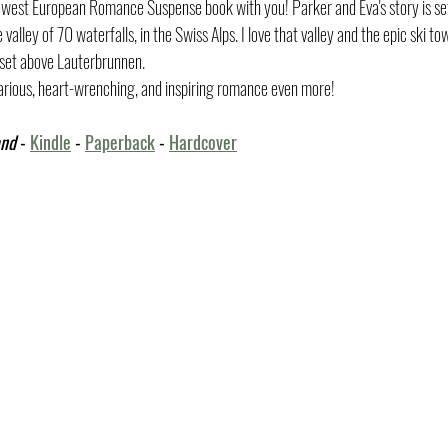
newest European Romance Suspense book with you! Parker and Eva's story is set
valley of 70 waterfalls, in the Swiss Alps. I love that valley and the epic ski t
 set above Lauterbrunnen. 
ilarious, heart-wrenching, and inspiring romance even more! 
and
 - 
Kindle
 - 
Paperback
 - 
Hardcover