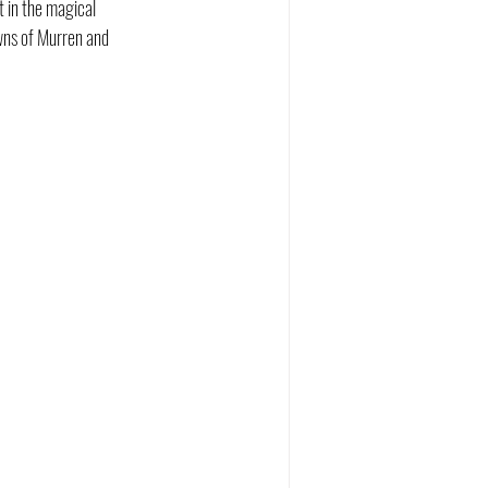
 in the magical 
owns of Murren and 