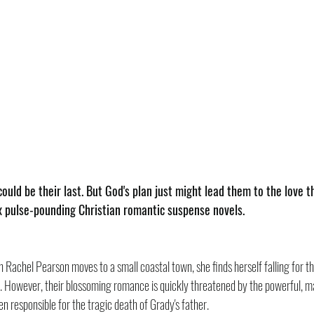
ould be their last. But God's plan just might lead them to the love 
ix pulse-pounding Christian romantic suspense novels.
an Rachel Pearson moves to a small coastal town, she finds herself falling for
 However, their blossoming romance is quickly threatened by the powerful, maf
 responsible for the tragic death of Grady's father.