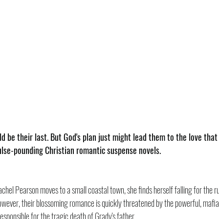
d be their last. But God's plan just might lead them to the love tha
pulse-pounding Christian romantic suspense novels.
achel Pearson moves to a small coastal town, she finds herself falling for the
wever, their blossoming romance is quickly threatened by the powerful, mafia-
ponsible for the tragic death of Grady's father.