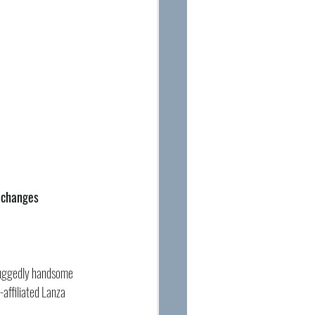
t changes 
 ruggedly handsome 
affiliated Lanza 