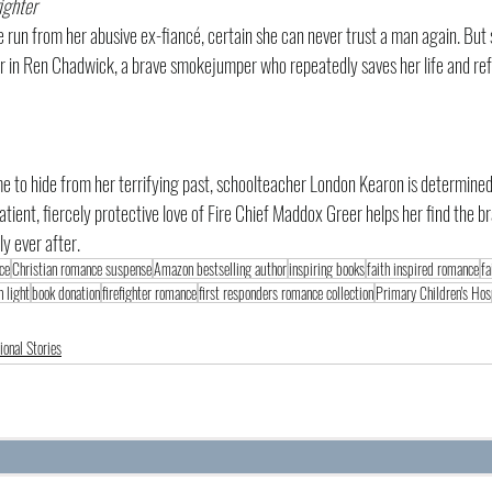
ighter
 run from her abusive ex-fiancé, certain she can never trust a man again. But
or in Ren Chadwick, a brave smokejumper who repeatedly saves her life and refu
 to hide from her terrifying past, schoolteacher London Kearon is determined
atient, fiercely protective love of Fire Chief Maddox Greer helps her find the b
ly ever after.
ce
Christian romance suspense
Amazon bestselling author
inspiring books
faith inspired romance
fa
n light
book donation
firefighter romance
first responders romance collection
Primary Children's Hos
ional Stories