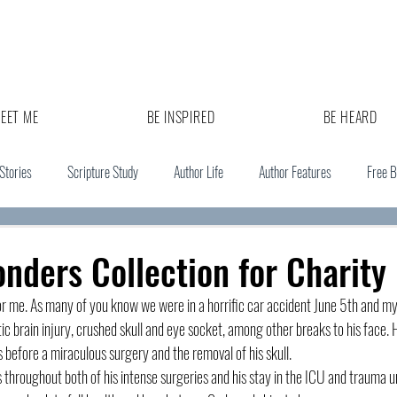
EET ME
BE INSPIRED
BE HEARD
 Stories
Scripture Study
Author Life
Author Features
Free 
onders Collection for Charity
 for me. As many of you know we were in a horrific car accident June 5th and m
c brain injury, crushed skull and eye socket, among other breaks to his face. H
 before a miraculous surgery and the removal of his skull. 
throughout both of his intense surgeries and his stay in the ICU and trauma u