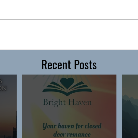
Recent Posts