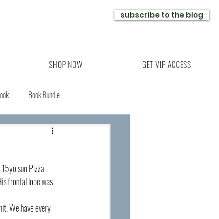
subscribe to the blog
SHOP NOW
GET VIP ACCESS
Book
Book Bundle
y 15yo son Pizza 
is frontal lobe was 
nit. We have every 