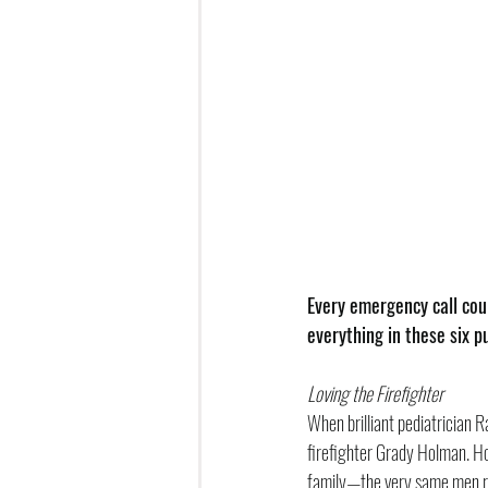
Every emergency call coul
everything in these six 
Loving the Firefighter
When brilliant pediatrician R
firefighter Grady Holman. Ho
family—the very same men res