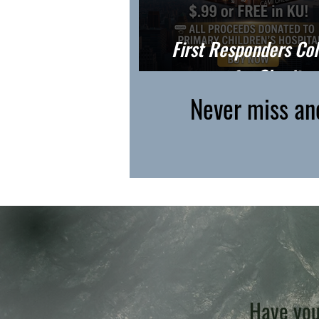
First Responders Col
for Charity
Never miss an
Have you