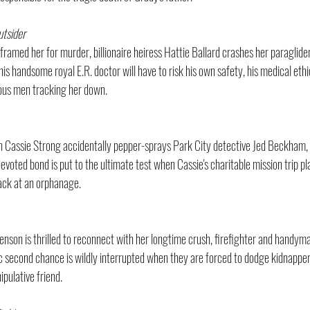
utsider
ramed her for murder, billionaire heiress Hattie Ballard crashes her paraglider 
is handsome royal E.R. doctor will have to risk his own safety, his medical ethic
ous men tracking her down.
 Cassie Strong accidentally pepper-sprays Park City detective Jed Beckham, s
oted bond is put to the ultimate test when Cassie's charitable mission trip pla
tack at an orphanage.
nson is thrilled to reconnect with her longtime crush, firefighter and handy
c second chance is wildly interrupted when they are forced to dodge kidnapper
pulative friend.