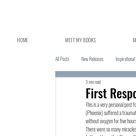
HOME
MEET MY BOOKS
M
All Posts
New Releases
Inspirational
3 min read
Giveaway
Book Sale
First Resp
This is a very personal post
(Phoenix) suffered a traumati
without oxygen for five hours
There were so many miracles 