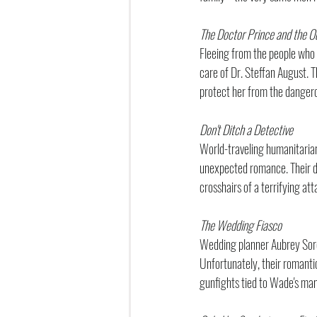
The Doctor Prince and the O
Fleeing from the people who f
care of Dr. Steffan August. Th
protect her from the danger
Don't Ditch a Detective
World-traveling humanitarian
unexpected romance. Their dev
crosshairs of a terrifying at
The Wedding Fiasco
Wedding planner Aubrey Sore
Unfortunately, their romanti
gunfights tied to Wade's mani