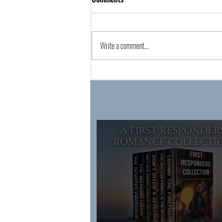
Write a comment...