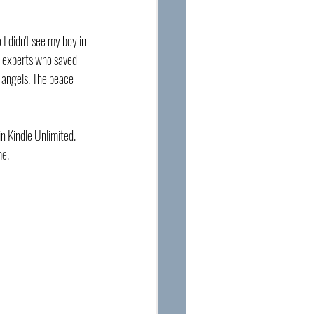
I didn't see my boy in 
l experts who saved 
 angels. The peace 
in Kindle Unlimited. 
me.