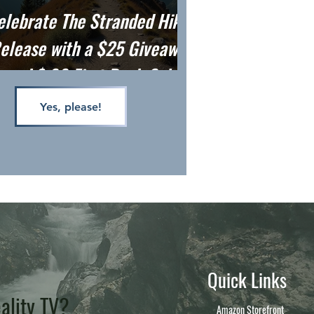
elebrate The Stranded Hiker
elease with a $25 Giveaway
and $.99 First Book Sale
Yes, please!
Quick Links
ality TV?
Amazon Storefront