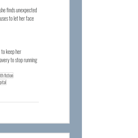
 she finds unexpected 
ses to let her face 
 to keep her 
ravery to stop running 
ith fiction
pital