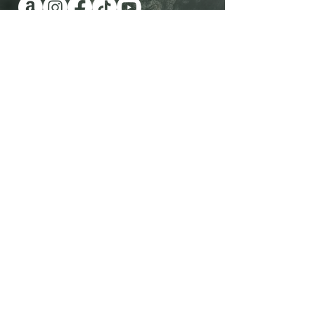
Have you been wanting a book
series version of reality TV?
Check out Impossible Treasure!
I'll give it to you for FREE!
Plus get a FREE book!
Quick Links
Shop Now
Contact Me
View All Books
Visit the Blog