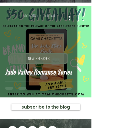
Feb 19, 2025
1 min read
NEW RELEASES
Jade Valley Romance Series
subscribe to the blog