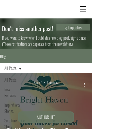
Don't miss another post!
get updates
If you want to know when I publish a new blog post, sign up now!
(These notifications are separate from the newsletter.)
Blog
All Posts
All Posts
Apr 27
1 min read
New
Releases
Inspirational
Stories
AUTHOR LIFE
Scripture
Study