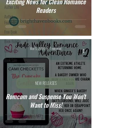
Exciting News for Clean Romance
Author Life
Readers
Author
Features
Free Book
Book Bundle
Mar 5, 2025
1 min read
Giveaway
Book Sale
NEW RELEASES
Romcom and Suspense You Won't
Want to Miss!