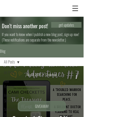
Don't miss another post!
get updates
If you want to know when I publish a new blog post, sign up now!
(These notifications are separate from the newsletter.)
Blog
All Posts
All Posts
Aug 13, 2025
2 min read
New
Releases
Inspirational
Stories
GIVEAWAY
Scripture
Study