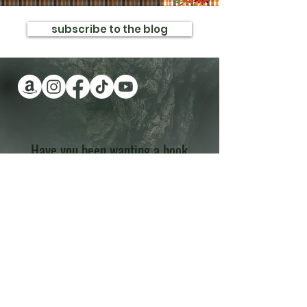
subscribe to the blog
Have you been wanting a book
series version of reality TV?
Check out Impossible Treasure!
I'll give it to you for FREE!
Plus get a FREE book!
Quick Links