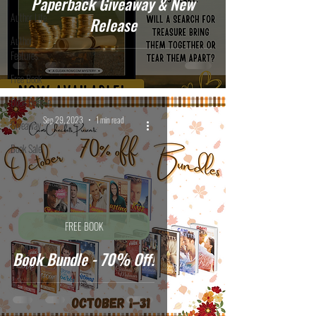
Paperback Giveaway & New
Author Life
Release
Author
Features
Free Book
Book Bundle
Sep 29, 2023
1 min read
Giveaway
Book Sale
FREE BOOK
Book Bundle - 70% Off!