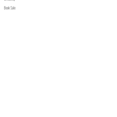
Book Sale