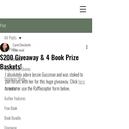
Post
All Posts
Cami Checketts
All Posts
1 min read
$200 Giveaway & 4 Book Prize
New Releases
Baskets!
Inspirational Stories
I absolutely adore Jessie Gussman and was stoked to 
Scripture Study
join forces with her for this huge giveaway. Click 
here
to enter or use the Rafflecopter form below. 
Author Life
Author Features
Free Book
Book Bundle
Giveaway