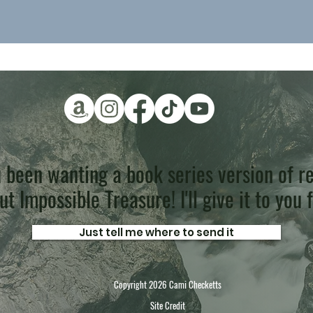
 been wanting a book series version of re
t Impossible Treasure! I'll give it to you 
Just tell me where to send it
Copyright 2026 Cami Checketts
Site Credit