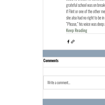
grateful school was on break
if Flint or one of the other 
she also had no right to be in
“Please,” his voice was deep 
Keep Reading
Comments
Write a comment...