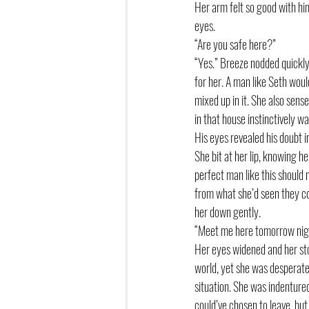
Her arm felt so good with him 
eyes.
“Are you safe here?”
“Yes.” Breeze nodded quickly
for her. A man like Seth woul
mixed up in it. She also sen
in that house instinctively wa
His eyes revealed his doubt in
She bit at her lip, knowing 
perfect man like this should 
from what she’d seen they co
her down gently. 
“Meet me here tomorrow nig
Her eyes widened and her stom
world, yet she was desperate 
situation. She was indentured
could’ve chosen to leave, but