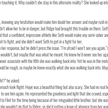
touching it. Why couldn’t she stay in this alternate reality? She looked up into h
, knowing any hesitation would make him doubt her answer and maybe rush in a
dn’t allow her to be in danger, but Ridge had brought this trouble on them. Seth
sed that a confident, impressive athlete like Seth would make any semi-sober a
nt to fight, and she didn’t want Seth to get in a fight for her. 
 her response, but he didn’t press the issue. “I’m afraid I won’t see you again,” 
he wouldn’t, but maybe that was what he meant. He knew he’d never see her agai
never associate with the filth she was walking back into. Yet he was in the mo
uld be rough, so maybe he knew exactly what she was walking back into. Mayb
ht?” he asked.
ach took flight. Hope was a beautiful thing but also scary. She had no real hop
to see him again. He represented the goodness and light that she craved, espec
 to Flint for the time being because of her misguided little brother, but she was
 she wouldn’t do that to Ridge, so she’d gotten a leave of absence from her wa