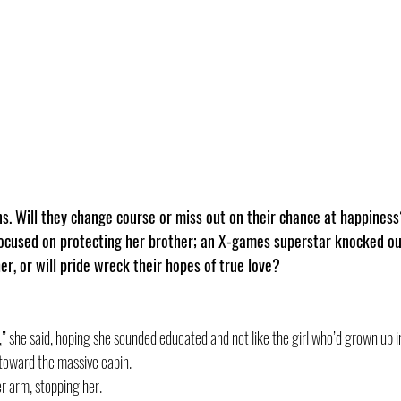
ns. Will they change course or miss out on their chance at happines
used on protecting her brother; an X-games superstar knocked out
er, or will pride wreck their hopes of true love?
” she said, hoping she sounded educated and not like the girl who’d grown up in
toward the massive cabin.
r arm, stopping her. 