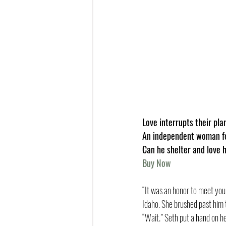
Love interrupts their pla
An independent woman foc
Can he shelter and love h
Buy Now
“It was an honor to meet you,
Idaho. She brushed past him 
“Wait.” Seth put a hand on he