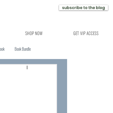
subscribe to the blog
SHOP NOW
GET VIP ACCESS
Book
Book Bundle