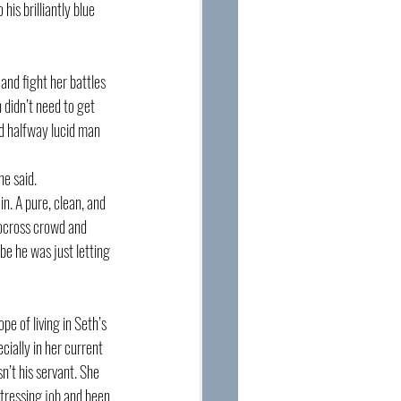
is brilliantly blue 
nd fight her battles 
 didn’t need to get 
nd halfway lucid man 
he said. 
n. A pure, clean, and 
tocross crowd and 
e he was just letting 
e of living in Seth’s 
ially in her current 
n’t his servant. She 
itressing job and been 