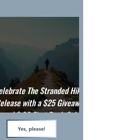
elebrate The Stranded Hiker
elease with a $25 Giveaway
and $.99 First Book Sale
Yes, please!