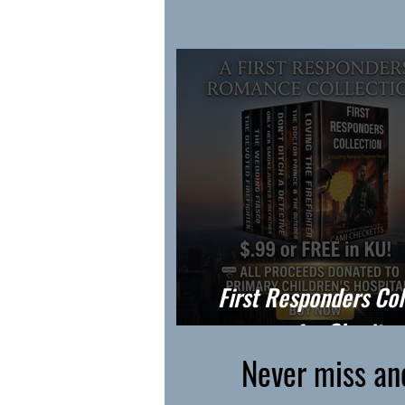
First Responders Col
for Charity
Never miss an