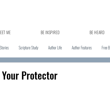
EET ME
BE INSPIRED
BE HEARD
 Stories
Scripture Study
Author Life
Author Features
Free 
 Your Protector