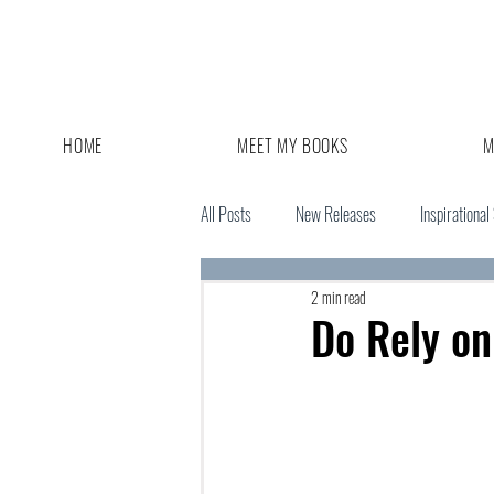
HOME
MEET MY BOOKS
M
All Posts
New Releases
Inspirational
2 min read
Giveaway
Book Sale
Do Rely on