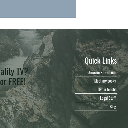
Quick Links
ality TV?
Amazon Storefront
for FREE!
Meet my books
Get in touch!
Legal Stuff
Blog