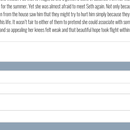
 for the summer. Yet she was almost afraid to meet Seth again. Not only becau
men from the house saw him that they might try to hurt him simply because they 
 his life. It wasn’t fair to either of them to pretend she could associate with so
and so appealing her knees felt weak and that beautiful hope took flight within