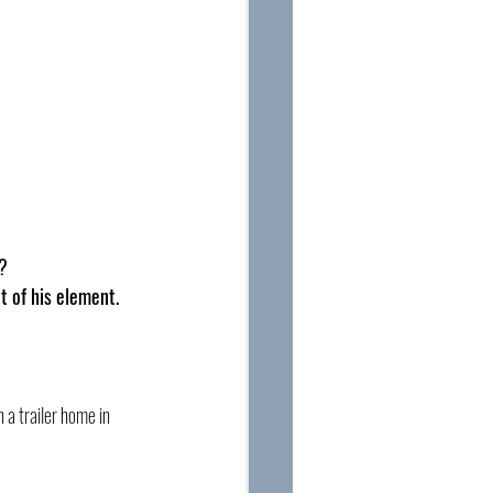
s?
 of his element. 
 a trailer home in 