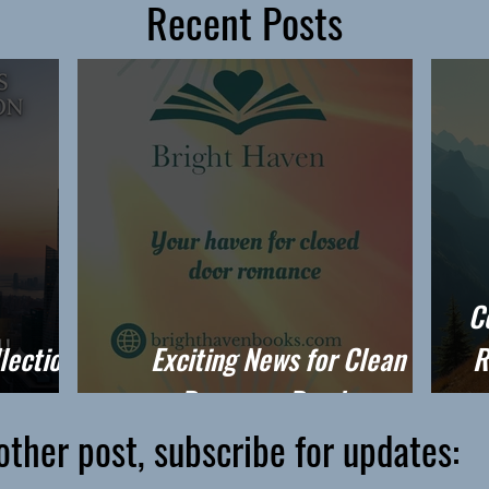
Recent Posts
C
lection
Exciting News for Clean
R
Romance Readers
other post, subscribe for updates: