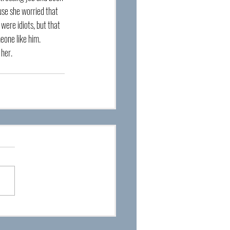
se she worried that 
were idiots, but that 
meone like him. 
 her.