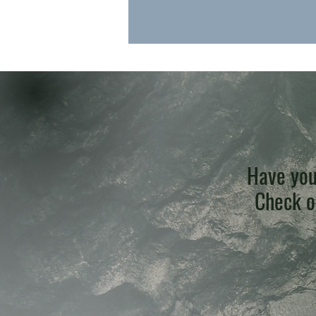
Have you
Check ou