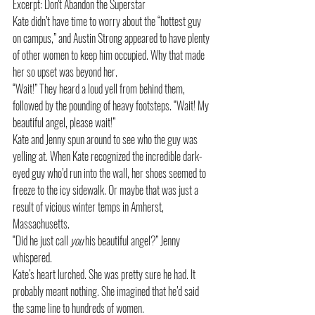
Excerpt: Don't Abandon the Superstar
Kate didn’t have time to worry about the “hottest guy 
on campus,” and Austin Strong appeared to have plenty 
of other women to keep him occupied. Why that made 
her so upset was beyond her.
“Wait!” They heard a loud yell from behind them, 
followed by the pounding of heavy footsteps. “Wait! My 
beautiful angel, please wait!”
Kate and Jenny spun around to see who the guy was 
yelling at. When Kate recognized the incredible dark-
eyed guy who’d run into the wall, her shoes seemed to 
freeze to the icy sidewalk. Or maybe that was just a 
result of vicious winter temps in Amherst, 
Massachusetts.
“Did he just call 
you
 his beautiful angel?” Jenny 
whispered.
Kate’s heart lurched. She was pretty sure he had. It 
probably meant nothing. She imagined that he’d said 
the same line to hundreds of women.