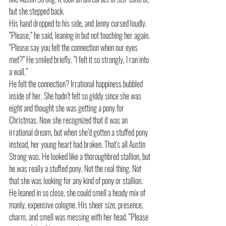
but she stepped back.
His hand dropped to his side, and Jenny cursed loudly.
“Please,” he said, leaning in but not touching her again. 
“Please say you felt the connection when our eyes 
met?” He smiled briefly. “I felt it so strongly, I ran into 
a wall.”
He felt the connection? Irrational happiness bubbled 
inside of her. She hadn’t felt so giddy since she was 
eight and thought she was getting a pony for 
Christmas. Now she recognized that it was an 
irrational dream, but when she’d gotten a stuffed pony 
instead, her young heart had broken. That’s all Austin 
Strong was. He looked like a thoroughbred stallion, but 
he was really a stuffed pony. Not the real thing. Not 
that she was looking for any kind of pony or stallion.
He leaned in so close, she could smell a heady mix of 
manly, expensive cologne. His sheer size, presence, 
charm, and smell was messing with her head. “Please 