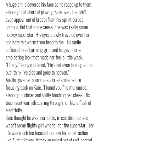
A huge smile covered his face as he raced up to them, 
stopping just short of plowing Kate over. He didn’t 
even appear out of breath from his sprint across 
campus, but that made sense if he was really some 
hockey superstar. His eyes slowly traveled over her, 
and Kate felt warm from head to toe. His smile 
softened to a charming grin, and he gave her a 
smoldering look that made her feel a little weak.
“Oh my,” Jenny muttered. “He’s not even looking at me, 
but I think I’ve died and gone to heaven.”
Austin gave her roommate a brief smile before 
focusing back on Kate. “I found you,” he murmured, 
stepping in closer and softly touching her cheek. His 
touch sent warmth searing through her like a flash of 
electricity.
Kate thought he was incredible, irresistible, but she 
wasn’t some flighty girl who fell for the superstar. Her 
life was much too focused to allow for a distraction 
like Austin Strong. It took an unreal act of self-control, 