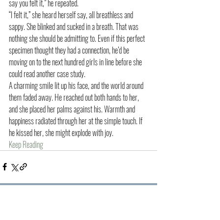
say you felt it,” he repeated.
“I felt it,” she heard herself say, all breathless and 
sappy. She blinked and sucked in a breath. That was 
nothing she should be admitting to. Even if this perfect 
specimen thought they had a connection, he’d be 
moving on to the next hundred girls in line before she 
could read another case study.
A charming smile lit up his face, and the world around 
them faded away. He reached out both hands to her, 
and she placed her palms against his. Warmth and 
happiness radiated through her at the simple touch. If 
he kissed her, she might explode with joy.
Keep Reading
Recent Posts
See All