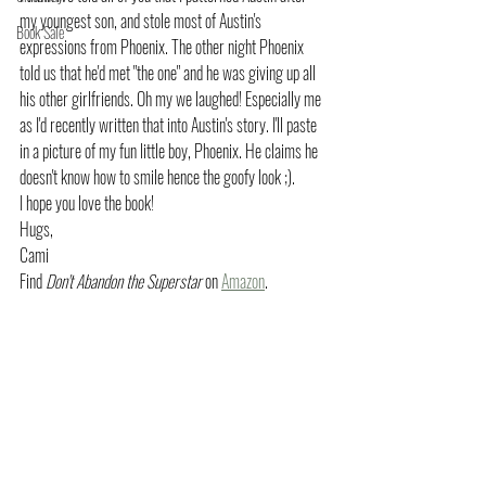
my youngest son, and stole most of Austin's 
Book Sale
expressions from Phoenix. The other night Phoenix 
told us that he'd met "the one" and he was giving up all 
his other girlfriends. Oh my we laughed! Especially me 
as I'd recently written that into Austin's story. I'll paste 
in a picture of my fun little boy, Phoenix. He claims he 
doesn't know how to smile hence the goofy look ;). 
I hope you love the book!
Hugs,
Cami
Find 
Don't Abandon the Superstar
 on 
Amazon
.