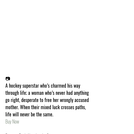
📷
A hockey superstar who’s charmed his way 
through life; a woman who’s never had anything 
go right, desperate to free her wrongly accused 
mother. When their mixed luck crosses paths, 
life will never be the same.
Buy Now