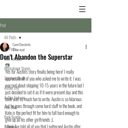
Post
All Posts
Cami Checketts
All Posts
3 min read
Don't Abandon the Superstar
New Releases
📷
Inspirational Stories
Yes for Austin's story finally being here! I really 
Scripture Study
appreciate all of you who asked me to write it. I was 
worried about skipping 10-15 years in the future but I 
Author Life
just decided to set it as if it were present day and this 
Author Features
book was so much fun to write. Austin is so hilarious 
but he goes through some hard stuff in the book, and 
Free Book
Kate is the perfect fit for him to fall hard enough to 
Book Bundle
give up all his other girlfriends ;).
I think I've told all of you that I patterned Austin after 
Giveaway