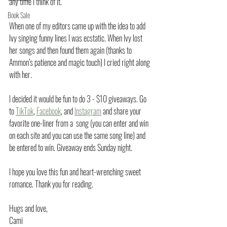
any time I think of it.
Book Sale
When one of my editors came up with the idea to add 
Ivy singing funny lines I was ecstatic. When Ivy lost 
her songs and then found them again (thanks to 
Ammon’s patience and magic touch) I cried right along 
with her.
I decided it would be fun to do 3 - $10 giveaways. Go 
to 
TikTok
, 
Facebook
, and 
Instagram
 and share your 
favorite one-liner from a  song (you can enter and win 
on each site and you can use the same song line) and 
be entered to win. Giveaway ends Sunday night. 
I hope you love this fun and heart-wrenching sweet 
romance. Thank you for reading.
Hugs and love,
Cami