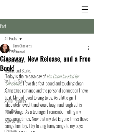
Post
All Posts
Cami Checketts
All Posts
1 min read
Giveaway, New Release, and a Free
New Releases
Book!
Inspirational Stories
Today is the release day of 
His Cabin Invaded for 
Scripture Study
Christmas
. I love this fast-paced and touching clean 
Christmas romance and the personal connection I have 
Author Life
to it. My dad loved to sing to us. As a little girl I 
Author Features
absolutely loved it and would laugh and laugh at his 
Free Book
funny songs. As a teenager I remember rolling my 
eyes sometimes. Now that my dad is gone I miss those 
Book Bundle
songs horribly. I try to sing funny songs to my boys 
Giveaway