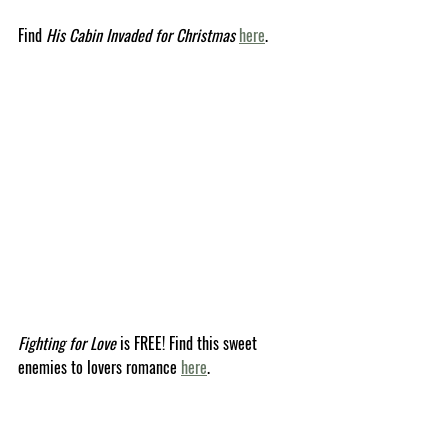
Find 
His Cabin Invaded for Christmas
here
.
Fighting for Love
 is FREE! Find this sweet 
enemies to lovers romance 
here
.