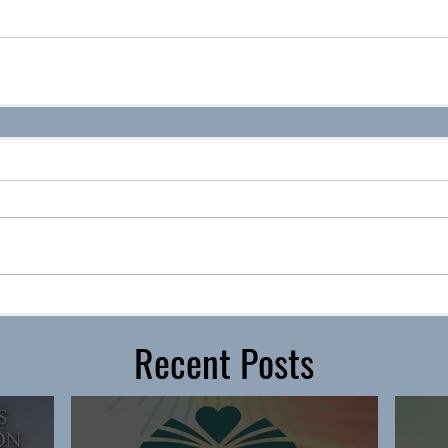
Recent Posts