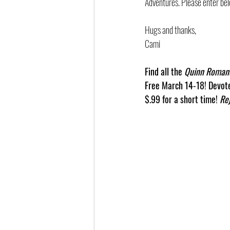
Adventures. Please enter bel
Hugs and thanks,
Cami
Find all the 
Quinn Roman
Free March 14-18! Devote
$.99 for a short time! 
Re