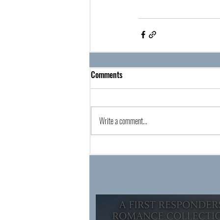
Comments
Write a comment...