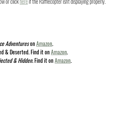
ow or click 
here
 if the Rafflecopter isn't displaying properly. 
ce Adventures
 on 
Amazon
. 
d & Deserted. Find it on 
Amazon
.
jected & Hidden.
 Find it on 
Amazon
. 