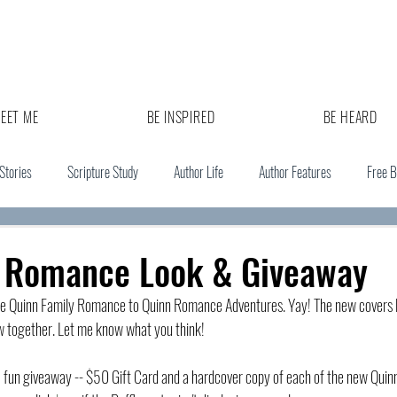
EET ME
BE INSPIRED
BE HEARD
 Stories
Scripture Study
Author Life
Author Features
Free 
 Romance Look & Giveaway
e Quinn Family Romance to Quinn Romance Adventures. Yay! The new covers l
ow together. Let me know what you think!
 a fun giveaway -- $50 Gift Card and a hardcover copy of each of the new Qui