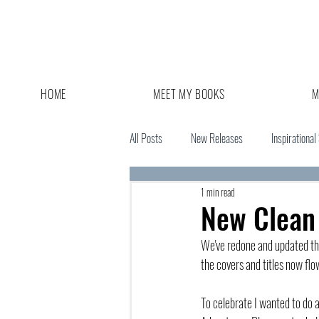
HOME
MEET MY BOOKS
M
All Posts
New Releases
Inspirational
1 min read
Giveaway
Book Sale
New Clean
We've redone and updated th
the covers and titles now fl
To celebrate I wanted to do