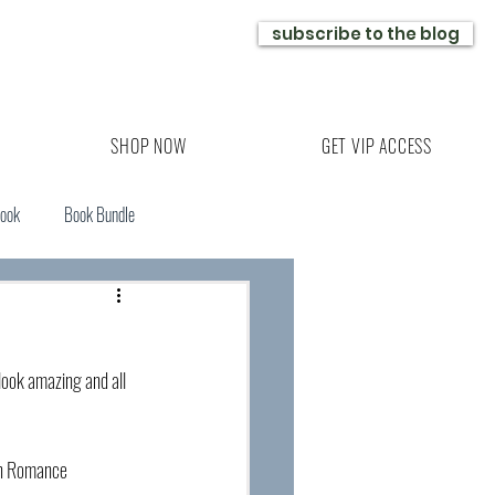
subscribe to the blog
SHOP NOW
GET VIP ACCESS
Book
Book Bundle
ook amazing and all 
nn Romance 