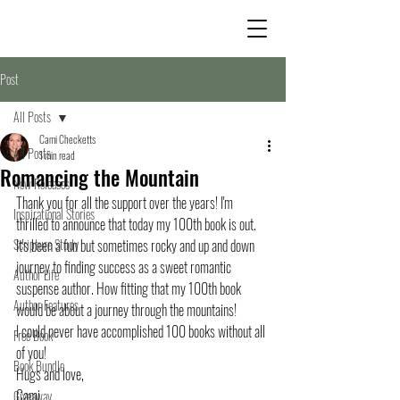
Post
All Posts
Cami Checketts
All Posts
1 min read
Romancing the Mountain
New Releases
Thank you for all the support over the years! I'm 
Inspirational Stories
thrilled to announce that today my 100th book is out. 
Scripture Study
It's been a fun but sometimes rocky and up and down 
journey to finding success as a sweet romantic 
Author Life
suspense author. How fitting that my 100th book 
Author Features
would be about a journey through the mountains! 
I could never have accomplished 100 books without all 
Free Book
of you!
Book Bundle
Hugs and love,
Cami
Giveaway