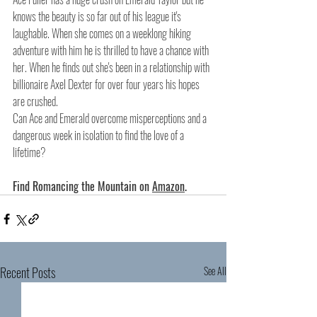
knows the beauty is so far out of his league it's 
laughable. When she comes on a weeklong hiking 
adventure with him he is thrilled to have a chance with 
her. When he finds out she's been in a relationship with 
billionaire Axel Dexter for over four years his hopes 
are crushed.
Can Ace and Emerald overcome misperceptions and a 
dangerous week in isolation to find the love of a 
lifetime?
Find Romancing the Mountain on 
Amazon
.
Recent Posts
See All