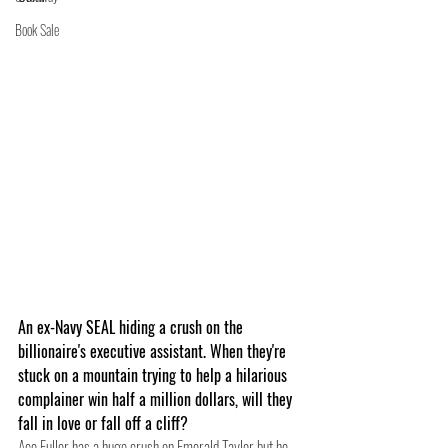
Book Sale
An ex-Navy SEAL hiding a crush on the 
billionaire's executive assistant. When they're 
stuck on a mountain trying to help a hilarious 
complainer win half a million dollars, will they 
fall in love or fall off a cliff? 
Ace Fuller has a huge crush on Emerald Taylor but he 