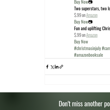
Buy Now
📷
Two superstars, two l
$.99 on
Amazon
Buy Now
📷
Fun and uplifting Chri
$.99 on 
Amazon
Buy Now
#christmasinjuly
#cam
#amazonbooksale
Don't miss another po