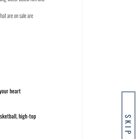
that are on sale are 
your heart
sketball, high-top 