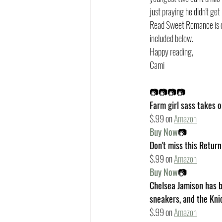
just praying he didn't get 
Read Sweet Romance is do
included below. 
Happy reading,
Cami
📷📷📷📷
Farm girl sass takes o
$.99 on 
Amazon
Buy Now
📷
Don't miss this Retur
$.99 on 
Amazon
Buy Now
📷
Chelsea Jamison has be
sneakers, and the Kni
$.99 on 
Amazon