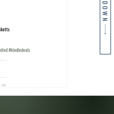
SKIP DOWN
cketts
mited
#kindledeals