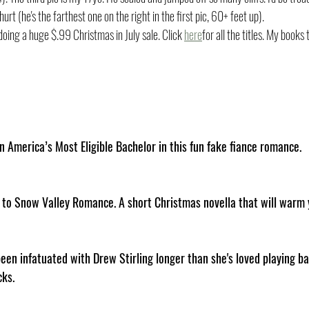
hurt (he's the farthest one on the right in the first pic, 60+ feet up). 
ing a huge $.99 Christmas in July sale. Click 
here
for all the titles. My books 
n America’s Most Eligible Bachelor in this fun fake fiance romance.
n to Snow Valley Romance. A short Christmas novella that will warm 
en infatuated with Drew Stirling longer than she's loved playing ba
cks.