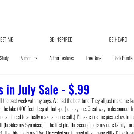
EET ME
BE INSPIRED
BE HEARD
 Study
Author Life
Author Features
Free Book
Book Bundle
 in July Sale - $.99
ll the past week with my boys. We had the best time! They all just make me la
 the lake (400 feet deep at that spot) on day one. Great way to disconnect from 
 and need to actually make a phone call ;). I'll paste in some pics below. I'm ter
ft (besides my 5yo niece) in the first pic. The second pic is my cute family, fo
). The third pic is my 17yo. He scaled and jumped off so many cliffs. I'd be tr