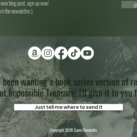
 new blog post, sign up now!
g
om the newsletter.)
 been wanting a book series version of re
t Impossible Treasure! I'll give it to you 
Just tell me where to send it
Copyright 2026 Cami Checketts