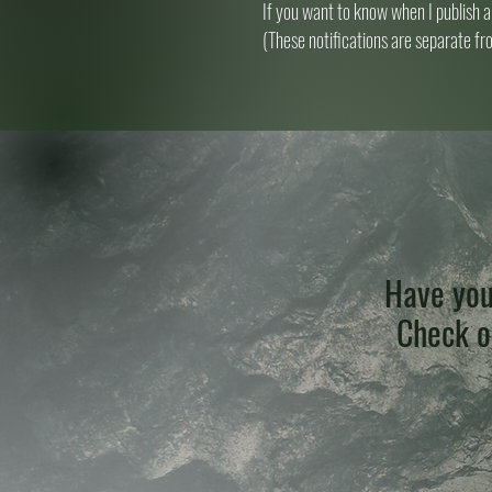
If you want to know when I publish a
(These notifications are separate fr
Have you
Check ou