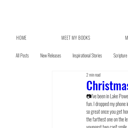
HOME
MEET MY BOOKS
M
All Posts
New Releases
Inspirational Stories
Scripture
2 min read
Giveaway
Book Sale
Christmas
📷I've been in Lake Powe
fun. I dropped my phone in
so great once you get home
the farthest one on the le
youngest two can't smile ;