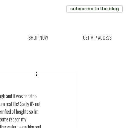
subscribe to the blog
SHOP NOW
GET VIP ACCESS
ugh and it was nonstop 
real life! Sadly it's not 
rified of heights so I'm 
r some reason my 
eading water below him and 