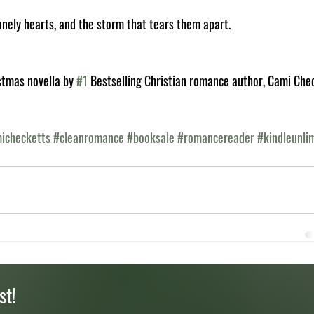
onely hearts, and the storm that tears them apart.
stmas novella by 
#1
 Bestselling Christian romance author, Cami Che
ichecketts
#cleanromance
#booksale
#romancereader
#kindleunli
st!