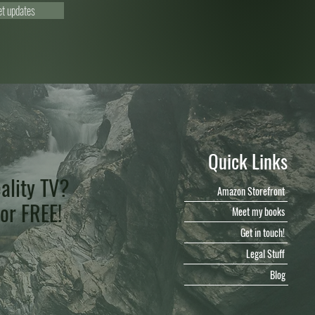
et updates
Quick Links
ality TV?
Amazon Storefront
for FREE!
Meet my books
Get in touch!
Legal Stuff
Blog