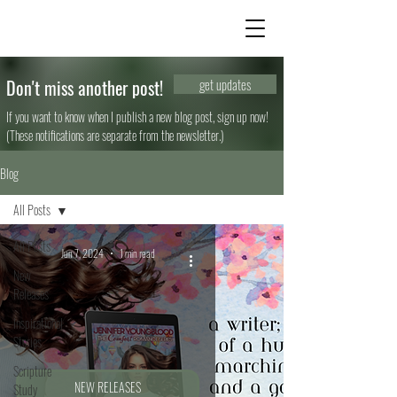
Don't miss another post!
get updates
If you want to know when I publish a new blog post, sign up now!
(These notifications are separate from the newsletter.)
Blog
All Posts
All Posts
Jun 7, 2024
1 min read
New
Releases
Inspirational
Stories
Scripture
NEW RELEASES
Study