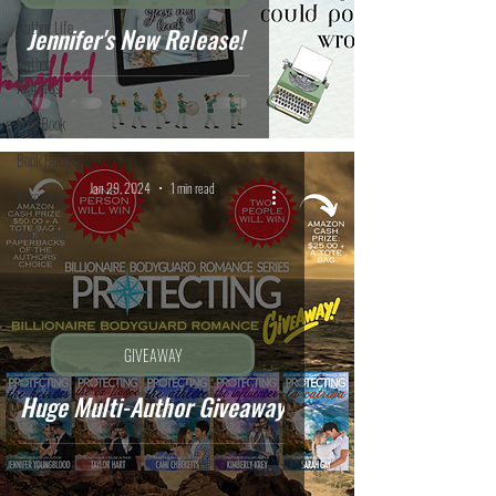
Author Life
Jennifer's New Release!
Author
Features
Free Book
Book Bundle
Jan 29, 2024
1 min read
Giveaway
Book Sale
GIVEAWAY
Huge Multi-Author Giveaway