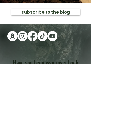
subscribe to the blog
Have you been wanting a book
series version of reality TV?
Check out Impossible Treasure!
I'll give it to you for FREE!
Plus get a FREE book!
Quick Links