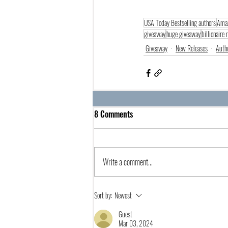
USA Today Bestselling authors
Amaz
giveaway
huge giveaway
billionaire
Giveaway
New Releases
Auth
8 Comments
Write a comment...
Sort by:
Newest
Guest
Mar 03, 2024