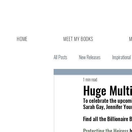
HOME
MEET MY BOOKS
M
All Posts
New Releases
Inspirational
1 min read
Giveaway
Book Sale
Huge Mult
To celebrate the upcomi
Sarah Gay, Jennifer You
Find all the Billionair
Protecting the Heiress
 