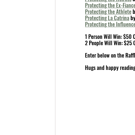
Protecting the Ex-Fianc
Protecting the Athlete
 
Protecting La Catrina
 b
Protecting the Influenc
1 Person Will Win: $50
2 People Will Win: $25 
Enter below on the Raffl
Hugs and happy reading