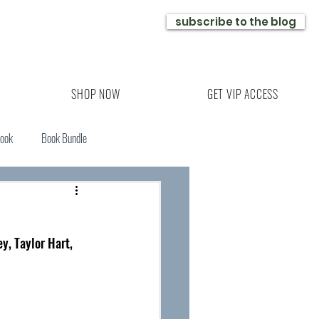
subscribe to the blog
SHOP NOW
GET VIP ACCESS
Book
Book Bundle
y, Taylor Hart, 