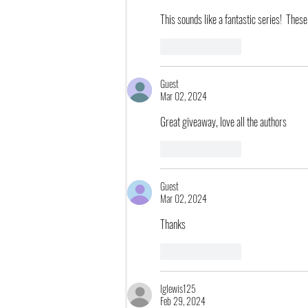
This sounds like a fantastic series!  These
Like
Reply
Guest
Mar 02, 2024
Great giveaway, love all the authors
Like
Reply
Guest
Mar 02, 2024
Thanks
Like
Reply
lglewis125
Feb 29, 2024