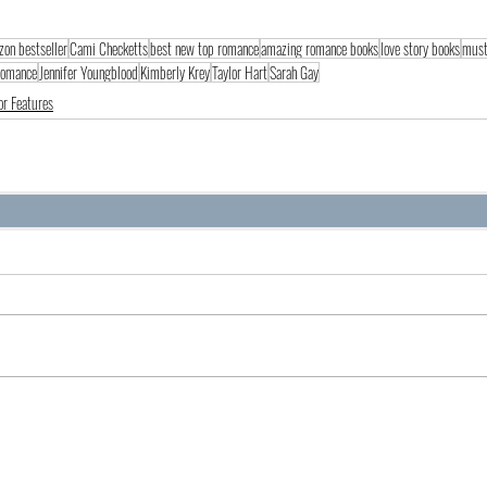
on bestseller
Cami Checketts
best new top romance
amazing romance books
love story books
must
 romance
Jennifer Youngblood
Kimberly Krey
Taylor Hart
Sarah Gay
or Features