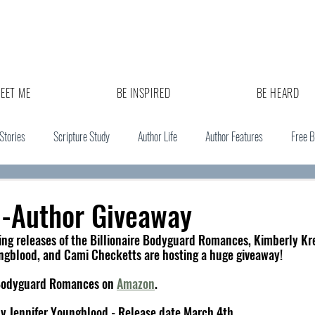
EET ME
BE INSPIRED
BE HEARD
 Stories
Scripture Study
Author Life
Author Features
Free 
i-Author Giveaway
ng releases of the Billionaire Bodyguard Romances, Kimberly Kre
ngblood, and Cami Checketts are hosting a huge giveaway! 
e Bodyguard Romances on 
Amazon
. 
by Jennifer Youngblood - Release date March 4th