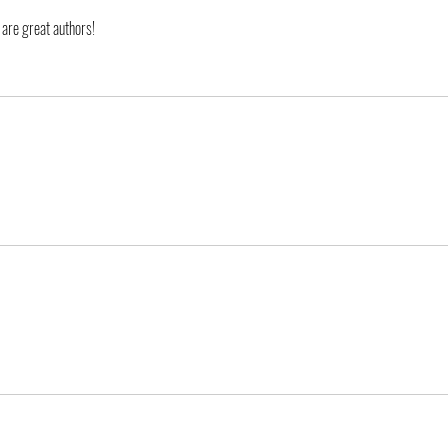
 are great authors!