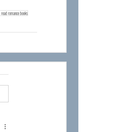
 read romance books