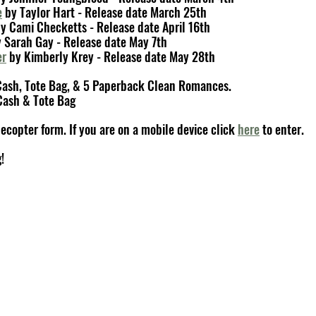
e
 by Taylor Hart - Release date March 25th
by Cami Checketts - Release date April 16th
y Sarah Gay - Release date May 7th
er
 by Kimberly Krey - Release date May 28th
 Cash, Tote Bag, & 5 Paperback Clean Romances.
Cash & Tote Bag
ecopter form. If you are on a mobile device click 
here
 to enter.
!