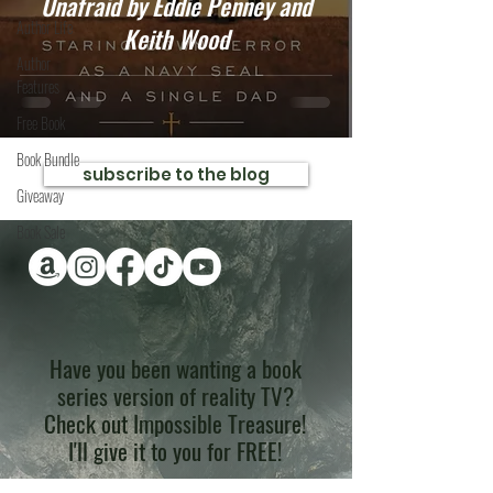
Unafraid by Eddie Penney and
Author Life
Keith Wood
Author
Features
Free Book
Book Bundle
subscribe to the blog
Giveaway
Book Sale
Have you been wanting a book
series version of reality TV?
Check out Impossible Treasure!
I'll give it to you for FREE!