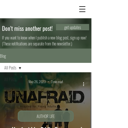
Don't miss another post!
get updates
If you want to know when I publish a new blog post, sign up now!
(These notifications are separate from the newsletter.)
Blog
All Posts
All Posts
May 26, 2023
3 min read
New
Releases
Inspirational
Stories
AUTHOR LIFE
Scripture
Study