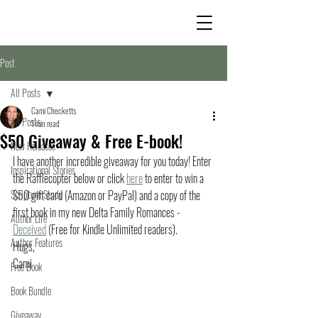
Post
All Posts
Cami Checketts
All Posts
1 min read
$50 Giveaway & Free E-book!
New Releases
I have another incredible giveaway for you today! Enter 
Inspirational Stories
the Rafflecopter below or click 
here
 to enter to win a 
Scripture Study
$50 gift card (Amazon or PayPal) and a copy of the 
first book in my new Delta Family Romances - 
Author Life
Deceived
 (Free for Kindle Unlimited readers).
Author Features
Hugs,
Cami
Free Book
Book Bundle
Giveaway