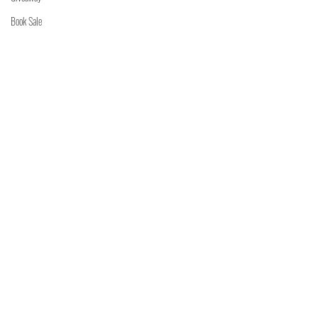
Book Sale