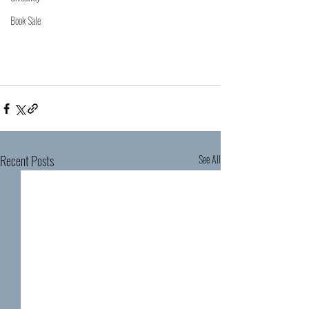
Book Sale
Recent Posts
See All