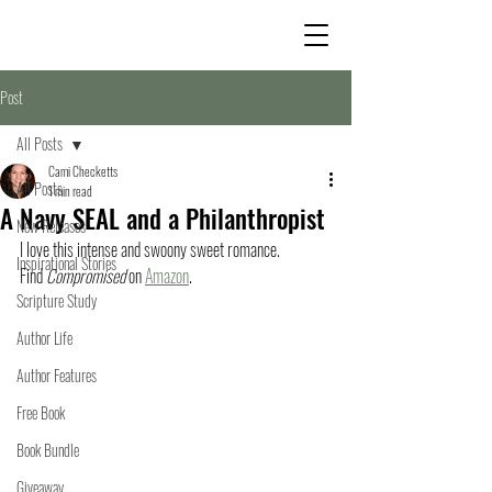
Post
All Posts
Cami Checketts
All Posts
1 min read
A Navy SEAL and a Philanthropist
New Releases
I love this intense and swoony sweet romance. 
Inspirational Stories
Find 
Compromised
 on 
Amazon
.
Scripture Study
Author Life
Author Features
Free Book
Book Bundle
Giveaway