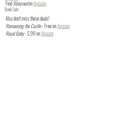
Find 
Returned
 on 
Amazon
.
Book Sale
Also don't miss these deals!
Romancing the Castle
 - Free on 
Amazon
Royal Baby
 - $.99 on 
Amazon