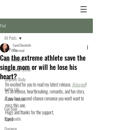
Post
All Posts
Cami Checketts
All Posts
1 min read
Can the extreme athlete save the
New Releases
single mom or will he lose his
Inspirational Stories
heart?
Scripture Study
I'm excited for you to read my latest release, 
Returned
! 
Author Life
It's an intense, heartbreaking, romantic, and fun story. 
If you love second-chance romance you won't want to 
Author Features
miss this one. 
Free Book
Hugs and thanks for the support,
Book Bundle
Cami
Giveaway