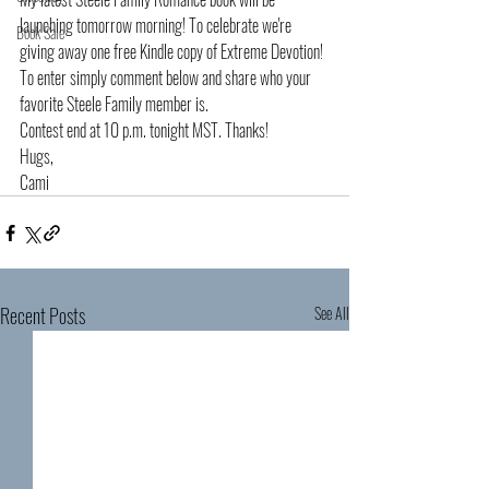
launching tomorrow morning! To celebrate we're 
Book Sale
giving away one free Kindle copy of Extreme Devotion! 
To enter simply comment below and share who your 
favorite Steele Family member is. 
Contest end at 10 p.m. tonight MST. Thanks!
Hugs,
Cami
Recent Posts
See All