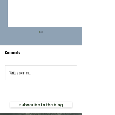
Comments
Write a comment...
Exciting News for Clean
Celebrate The Stra
Romance Readers
Release with a $25
and $.99 First Book
subscribe to the blog