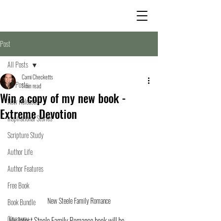
Post
All Posts
Cami Checketts
All Posts
1 min read
Win a copy of my new book -
New Releases
Extreme Devotion
Inspirational Stories
Scripture Study
Author Life
Author Features
Free Book
New Steele Family Romance
Book Bundle
Giveaway
My latest Steele Family Romance book will be 