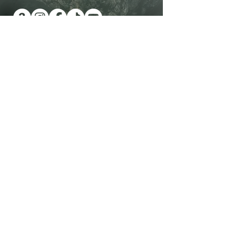
Have you been wanting a book
series version of reality TV?
Check out Impossible Treasure!
I'll give it to you for FREE!
Plus get a FREE book!
Quick Links
Shop Now
Contact Me