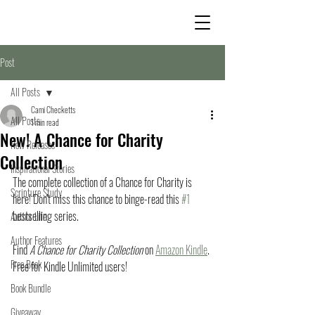
Post
All Posts
Cami Checketts
All Posts
1 min read
New! A Chance for Charity
New Releases
Collection
Inspirational Stories
The complete collection of a Chance for Charity is 
Scripture Study
here! Don't miss this chance to binge-read this 
#1
bestselling series. 
Author Life
Author Features
Find 
A Chance for Charity Collection
 on 
Amazon Kindle
. 
Free Book
Free for Kindle Unlimited users!
Book Bundle
Giveaway