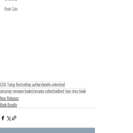
Book Sale
USA Today Bestselling authors
kindle unlimited
amazing romance books
romance collection
best love story book
New Releases
Book Bundle