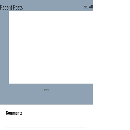
Recent Posts
See All
Comments