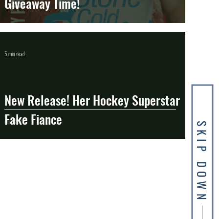
Giveaway Time!
5 min read
New Release! Her Hockey Superstar
Fake Fiance
SKIP DOWN