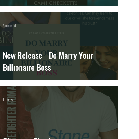
3 min read
New Release - Do Marry Your
Billionaire Boss
1 min read