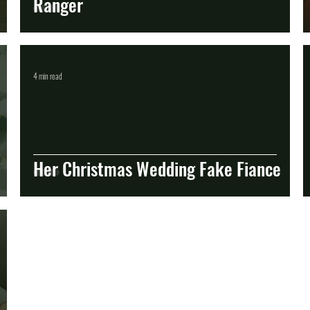
Ranger
4 min read
Her Christmas Wedding Fake Fiance