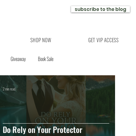
subscribe to the blog
SHOP NOW
GET VIP ACCESS
Giveaway
Book Sale
2 min read
Do Rely on Your Protector