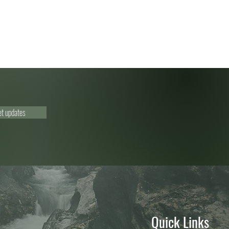
et updates
Quick Links