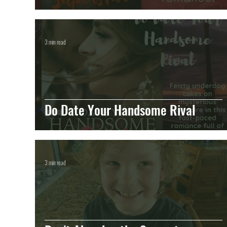
3 min read
Do Date Your Handsome Rival
3 min read