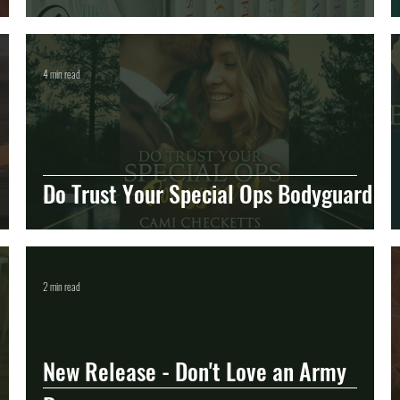
4 min read
Do Trust Your Special Ops Bodyguard
2 min read
New Release - Don't Love an Army