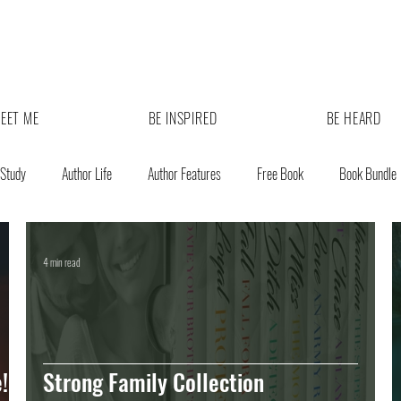
EET ME
BE INSPIRED
BE HEARD
 Study
Author Life
Author Features
Free Book
Book Bundle
4 min read
!
Strong Family Collection