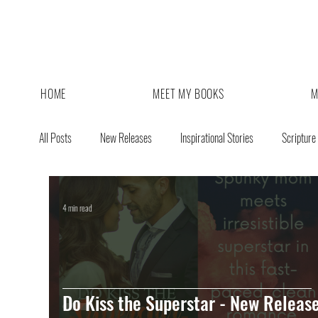
HOME
MEET MY BOOKS
M
All Posts
New Releases
Inspirational Stories
Scripture
4 min read
Do Kiss the Superstar - New Release