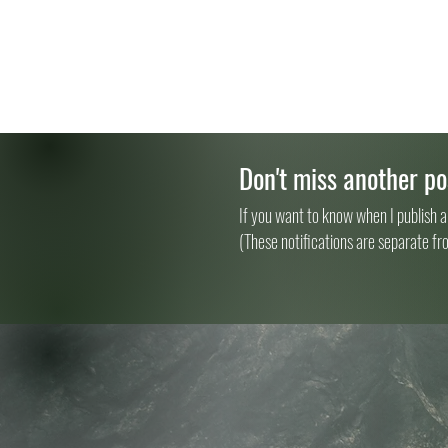
Don't miss another po
If you want to know when I publish a
(These notifications are separate fr