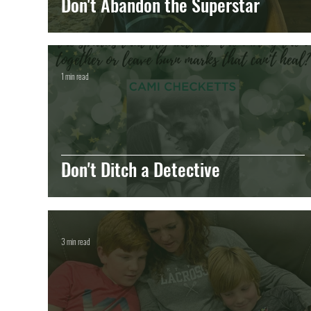
Don't Abandon the Superstar
1 min read
Don't Ditch a Detective
3 min read