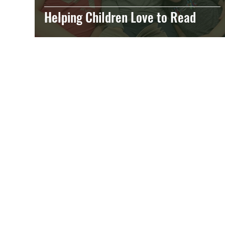
Helping Children Love to Read