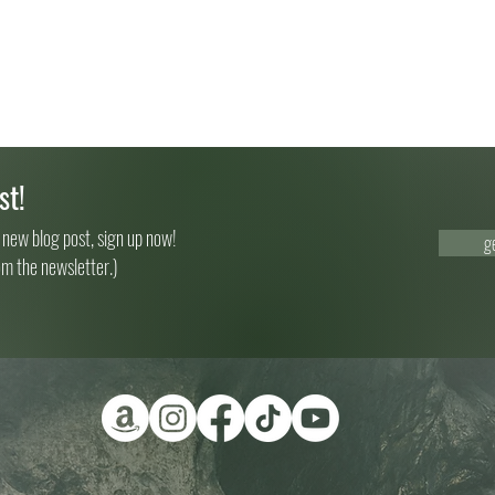
st!
 new blog post, sign up now!
g
om the newsletter.)